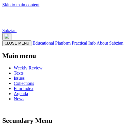
Skip to main content
Sabzian
Educational Platform
Practical Info
About Sabzian
CLOSE MENU
Main menu
Weekly Review
Texts
Issues
Collections
Film Index
Agenda
News
Secundary Menu