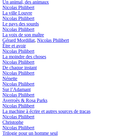
Un animal, des animaux
Nicolas Philibert
La ville Louvre
Nicolas Philibert
Le pays des sourds
Nicolas Philibert
La voix de son maître
Gérard Mordillat
,
Nicolas Philibert
Être et avoir
Nicolas Philibert
La moindre des choses
Nicolas Philibert
De chaque instant
Nicolas Philibert
Nénette
Nicolas Philibert
Sur l’Adamant
Nicolas Philibert
Averroès & Rosa Parks
Nicolas Philibert
La machine à écrire et autres sources de tracas
Nicolas Philibert
Christophe
Nicolas Philibert
Trilogie pour un homme seul