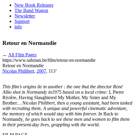
New Book Releases
The Band Wagon
Newsletter
Support
info
Retour en Normandie
←
All Film Pages
https://www.sabzian.be/film/retour-en-normandie
Retour en Normandie
Nicolas Philibert
,
2007
, 113’
This film’s origins lie in another : the one that the director René
Allio shot in Normandy in1975 based on a local crime:
I, Pierre
Rivière, Having Slaughtered My Mother, My Sister and My
Brother
… Nicolas Philibert, then a young assistant, had been tasked
with recruiting them. A unique and powerful cinematic adventure,
the memory of which would stay with him forever. In
Back to
Normandy
, he goes back to see these men and women to film them
in their present-day lives, grappling with the world.
FILM PAGE