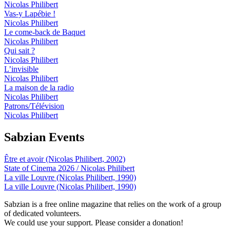
Nicolas Philibert
Vas-y Lapébie !
Nicolas Philibert
Le come-back de Baquet
Nicolas Philibert
Qui sait ?
Nicolas Philibert
L’invisible
Nicolas Philibert
La maison de la radio
Nicolas Philibert
Patrons/Télévision
Nicolas Philibert
Sabzian Events
Être et avoir (Nicolas Philibert, 2002)
State of Cinema 2026 / Nicolas Philibert
La ville Louvre (Nicolas Philibert, 1990)
La ville Louvre (Nicolas Philibert, 1990)
Sabzian is a free online magazine that relies on the work of a group
of dedicated volunteers.
We could use your support. Please consider a donation!