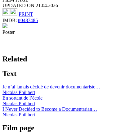
UPDATED ON 21.04.2026
PRINT
IMDB:
tt0487485
Poster
Related
Text
Je n’ai jamais décidé de devenir documentariste…
Nicolas Philibert
En sortant de l’école
Nicolas Philibert
I Never Decided to Become a Documentarian…
Nicolas Philibert
Film page