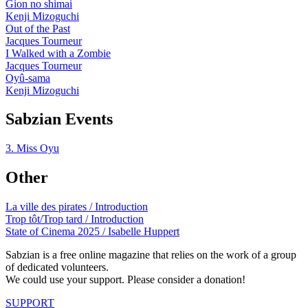
Gion no shimai
Kenji Mizoguchi
Out of the Past
Jacques Tourneur
I Walked with a Zombie
Jacques Tourneur
Oyû-sama
Kenji Mizoguchi
Sabzian Events
3. Miss Oyu
Other
La ville des pirates / Introduction
Trop tôt/Trop tard / Introduction
State of Cinema 2025 / Isabelle Huppert
Sabzian is a free online magazine that relies on the work of a group
of dedicated volunteers.
We could use your support. Please consider a donation!
SUPPORT