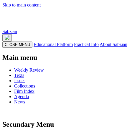
Skip to main content
Sabzian
Educational Platform
Practical Info
About Sabzian
CLOSE MENU
Main menu
Weekly Review
Texts
Issues
Collections
Film Index
Agenda
News
Secundary Menu