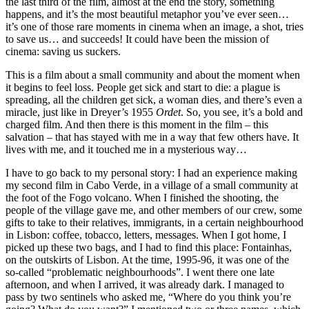
the last third of the film, almost at the end the story, something
happens, and it’s the most beautiful metaphor you’ve ever seen…
it’s one of those rare moments in cinema when an image, a shot, tries
to save us… and succeeds! It could have been the mission of
cinema: saving us suckers.
This is a film about a small community and about the moment when
it begins to feel loss. People get sick and start to die: a plague is
spreading, all the children get sick, a woman dies, and there’s even a
miracle, just like in Dreyer’s 1955
Ordet
. So, you see, it’s a bold and
charged film. And then there is this moment in the film – this
salvation – that has stayed with me in a way that few others have. It
lives with me, and it touched me in a mysterious way…
I have to go back to my personal story: I had an experience making
my second film in Cabo Verde, in a village of a small community at
the foot of the Fogo volcano. When I finished the shooting, the
people of the village gave me, and other members of our crew, some
gifts to take to their relatives, immigrants, in a certain neighbourhood
in Lisbon: coffee, tobacco, letters, messages. When I got home, I
picked up these two bags, and I had to find this place: Fontainhas,
on the outskirts of Lisbon. At the time, 1995-96, it was one of the
so-called “problematic neighbourhoods”. I went there one late
afternoon, and when I arrived, it was already dark. I managed to
pass by two sentinels who asked me, “Where do you think you’re