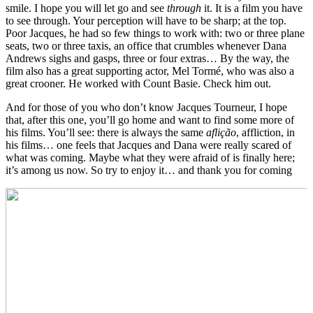
smile. I hope you will let go and see
through
it. It is a film you have
to see through. Your perception will have to be sharp; at the top.
Poor Jacques, he had so few things to work with: two or three plane
seats, two or three taxis, an office that crumbles whenever Dana
Andrews sighs and gasps, three or four extras… By the way, the
film also has a great supporting actor, Mel Tormé, who was also a
great crooner. He worked with Count Basie. Check him out.
And for those of you who don’t know Jacques Tourneur, I hope
that, after this one, you’ll go home and want to find some more of
his films. You’ll see: there is always the same
aflição
, affliction, in
his films… one feels that Jacques and Dana were really scared of
what was coming. Maybe what they were afraid of is finally here;
it’s among us now. So try to enjoy it… and thank you for coming