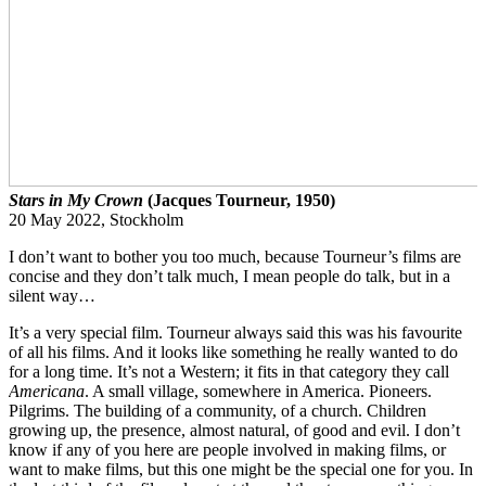
Stars in My Crown
(Jacques Tourneur, 1950)
20 May 2022, Stockholm
I don’t want to bother you too much, because Tourneur’s films are
concise and they don’t talk much, I mean people do talk, but in a
silent way…
It’s a very special film. Tourneur always said this was his favourite
of all his films. And it looks like something he really wanted to do
for a long time. It’s not a Western; it fits in that category they call
Americana
. A small village, somewhere in America. Pioneers.
Pilgrims. The building of a community, of a church. Children
growing up, the presence, almost natural, of good and evil. I don’t
know if any of you here are people involved in making films, or
want to make films, but this one might be the special one for you. In