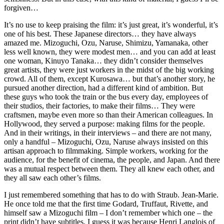
forgiven…
It’s no use to keep praising the film: it’s just great, it’s wonderful, it’s
one of his best. These Japanese directors… they have always
amazed me. Mizoguchi, Ozu, Naruse, Shimizu, Yamanaka, other
less well known, they were modest men… and you can add at least
one woman, Kinuyo Tanaka… they didn’t consider themselves
great artists, they were just workers in the midst of the big working
crowd. All of them, except Kurosawa… but that’s another story, he
pursued another direction, had a different kind of ambition. But
these guys who took the train or the bus every day, employees of
their studios, their factories, to make their films… They were
craftsmen, maybe even more so than their American colleagues. In
Hollywood, they served a purpose: making films for the people.
And in their writings, in their interviews – and there are not many,
only a handful – Mizoguchi, Ozu, Naruse always insisted on this
artisan approach to filmmaking. Simple workers, working for the
audience, for the benefit of cinema, the people, and Japan. And there
was a mutual respect between them. They all knew each other, and
they all saw each other’s films.
I just remembered something that has to do with Straub. Jean-Marie.
He once told me that the first time Godard, Truffaut, Rivette, and
himself saw a Mizoguchi film – I don’t remember which one – the
print didn’t have subtitles. I guess it was because Henri Langlois of