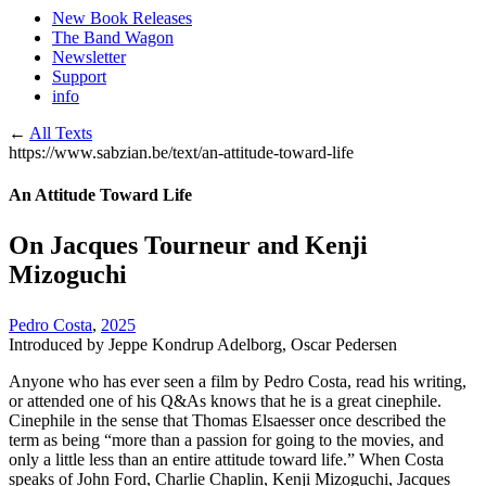
New Book Releases
The Band Wagon
Newsletter
Support
info
←
All Texts
https://www.sabzian.be/text/an-attitude-toward-life
An Attitude Toward Life
On Jacques Tourneur and Kenji
Mizoguchi
Pedro Costa
,
2025
Introduced by Jeppe Kondrup Adelborg, Oscar Pedersen
Anyone who has ever seen a film by Pedro Costa, read his writing,
or attended one of his Q&As knows that he is a great cinephile.
Cinephile in the sense that Thomas Elsaesser once described the
term as being “more than a passion for going to the movies, and
only a little less than an entire attitude toward life.” When Costa
speaks of John Ford, Charlie Chaplin, Kenji Mizoguchi, Jacques