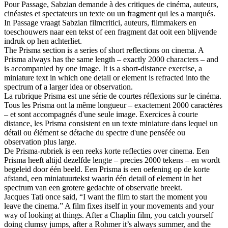
Pour Passage, Sabzian demande à des critiques de cinéma, auteurs,
cinéastes et spectateurs un texte ou un fragment qui les a marqués.
In Passage vraagt Sabzian filmcritici, auteurs, filmmakers en
toeschouwers naar een tekst of een fragment dat ooit een blijvende
indruk op hen achterliet.
The Prisma section is a series of short reflections on cinema. A
Prisma always has the same length – exactly 2000 characters – and
is accompanied by one image. It is a short-distance exercise, a
miniature text in which one detail or element is refracted into the
spectrum of a larger idea or observation.
La rubrique Prisma est une série de courtes réflexions sur le cinéma.
Tous les Prisma ont la même longueur – exactement 2000 caractères
– et sont accompagnés d'une seule image. Exercices à courte
distance, les Prisma consistent en un texte miniature dans lequel un
détail ou élément se détache du spectre d'une penséée ou
observation plus large.
De Prisma-rubriek is een reeks korte reflecties over cinema. Een
Prisma heeft altijd dezelfde lengte – precies 2000 tekens – en wordt
begeleid door één beeld. Een Prisma is een oefening op de korte
afstand, een miniatuurtekst waarin één detail of element in het
spectrum van een grotere gedachte of observatie breekt.
Jacques Tati once said, “I want the film to start the moment you
leave the cinema.” A film fixes itself in your movements and your
way of looking at things. After a Chaplin film, you catch yourself
doing clumsy jumps, after a Rohmer it’s always summer, and the