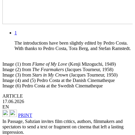
1
The introductions have been slightly edited by Pedro Costa.
With thanks to Pedro Costa, Tora Berg, and Stefan Ramstedt.
Image (1) from
Flame of My Love
(Kenji Mizoguchi, 1949)
Image (2) from
The Fearmakers
(Jacques Tourneur, 1958)
Image (3) from
Stars in My Crown
(Jacques Tourneur, 1950)
Image (4) and (5) Pedro Costa at the Danish Cinematheque
Image (6) Pedro Costa at the Swedish Cinematheque
ARTICLE
17.06.2026
EN
PRINT
In Passage, Sabzian invites film critics, authors, filmmakers and
spectators to send a text or fragment on cinema that left a lasting
impression.