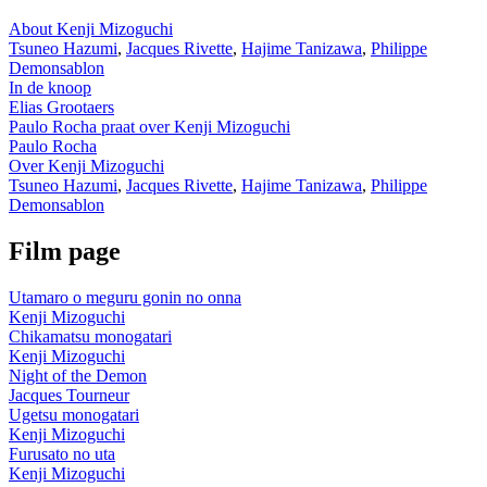
About Kenji Mizoguchi
Tsuneo Hazumi
,
Jacques Rivette
,
Hajime Tanizawa
,
Philippe
Demonsablon
In de knoop
Elias Grootaers
Paulo Rocha praat over Kenji Mizoguchi
Paulo Rocha
Over Kenji Mizoguchi
Tsuneo Hazumi
,
Jacques Rivette
,
Hajime Tanizawa
,
Philippe
Demonsablon
Film page
Utamaro o meguru gonin no onna
Kenji Mizoguchi
Chikamatsu monogatari
Kenji Mizoguchi
Night of the Demon
Jacques Tourneur
Ugetsu monogatari
Kenji Mizoguchi
Furusato no uta
Kenji Mizoguchi