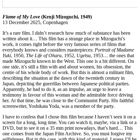
Flame of My Love
(Kenji Mizoguchi, 1949)
13 December 2025, Copenhagen
It’s a rare film. I didn’t research how much of substance has been
written about it… This film has a strange place in Mizoguchi’s
work, it comes right before the very famous series of films that
everybody knows and considers masterpieces:
Portrait of Madame
Yuki
, 1950,
The Life of Oharu
, 1952,
Ugetsu
, 1953… the ones that
made Mizoguchi known in the West. This one is a bit different. On
one side, it’s still a film with and about women, his obsession, the
centre of his whole body of work. But this is almost a militant film,
describing the situation at the dawn of the twentieth century in
Japan, depicting the guerrillas between Japanese political parties.
Apparently, he had to do it, as an impulse, an urge to leave a
testimony in favour of this woman and the admirable force driving
her. At that time, he was close to the Communist Party. His faithful
screenwriter, Yoshikata Yoda, was a member of the party.
I have to confess that I chose this film because I haven’t seen it on a
screen for a long, long time. You can watch it, maybe, via a link or a
DVD, but to see it on a 35 mm print nowadays, that’s hard… This
one comes from the Japan Film Archive. So, you must forgive my
selfishness. But in this case, with this kind of material, I guess I’ll be