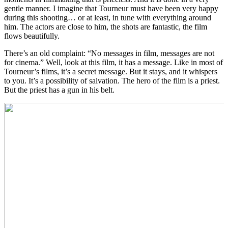
gentle manner. I imagine that Tourneur must have been very happy
during this shooting… or at least, in tune with everything around
him. The actors are close to him, the shots are fantastic, the film
flows beautifully.
There’s an old complaint: “No messages in film, messages are not
for cinema.” Well, look at this film, it has a message. Like in most of
Tourneur’s films, it’s a secret message. But it stays, and it whispers
to you. It’s a possibility of salvation. The hero of the film is a priest.
But the priest has a gun in his belt.