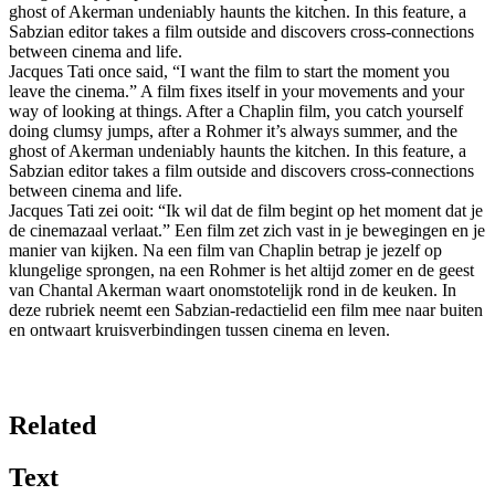
ghost of Akerman undeniably haunts the kitchen. In this feature, a
Sabzian editor takes a film outside and discovers cross-connections
between cinema and life.
Jacques Tati once said, “I want the film to start the moment you
leave the cinema.” A film fixes itself in your movements and your
way of looking at things. After a Chaplin film, you catch yourself
doing clumsy jumps, after a Rohmer it’s always summer, and the
ghost of Akerman undeniably haunts the kitchen. In this feature, a
Sabzian editor takes a film outside and discovers cross-connections
between cinema and life.
Jacques Tati zei ooit: “Ik wil dat de film begint op het moment dat je
de cinemazaal verlaat.” Een film zet zich vast in je bewegingen en je
manier van kijken. Na een film van Chaplin betrap je jezelf op
klungelige sprongen, na een Rohmer is het altijd zomer en de geest
van Chantal Akerman waart onomstotelijk rond in de keuken. In
deze rubriek neemt een Sabzian-redactielid een film mee naar buiten
en ontwaart kruisverbindingen tussen cinema en leven.
Related
Text