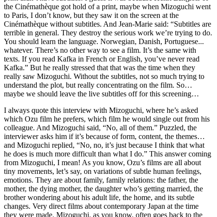
the Cinémathèque got hold of a print, maybe when Mizoguchi went
to Paris, I don’t know, but they saw it on the screen at the
Cinémathèque without subtitles. And Jean-Marie said: “Subtitles are
terrible in general. They destroy the serious work we’re trying to do.
You should learn the language. Norwegian, Danish, Portuguese...
whatever. There’s no other way to see a film. It’s the same with
texts. If you read Kafka in French or English, you’ve never read
Kafka.” But he really stressed that that was the time when they
really saw Mizoguchi. Without the subtitles, not so much trying to
understand the plot, but really concentrating on the film. So…
maybe we should leave the live subtitles off for this screening…
I always quote this interview with Mizoguchi, where he’s asked
which Ozu film he prefers, which film he would single out from his
colleague. And Mizoguchi said, “No, all of them.” Puzzled, the
interviewer asks him if it’s because of form, content, the themes…
and Mizoguchi replied, “No, no, it’s just because I think that what
he does is much more difficult than what I do.” This answer coming
from Mizoguchi, I mean! As you know, Ozu’s films are all about
tiny movements, let’s say, on variations of subtle human feelings,
emotions. They are about family, family relations: the father, the
mother, the dying mother, the daughter who’s getting married, the
brother wondering about his adult life, the home, and its subtle
changes. Very direct films about contemporary Japan at the time
they were made. Mizoguchi, as you know, often goes back to the