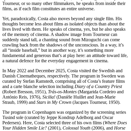
Tourneur, or so many other filmmakers, he speaks from inside their
films, as if each film constitutes an entire universe.
Yet, paradoxically, Costa also moves beyond any single film. His
thoughts become less about films as isolated objects than about the
lives lived with them. He speaks of cinema, yes, but he also speaks
of the memory of cinema. A shadow image from Tourneur can
suddenly stand tall, a chanting sound from Mizoguchi can come
crawling back from the shadows of the unconscious. In a way, it’s
all “inside baseball,” but in another way, it’s something more
fundamental and generous that’s at play here: an attitude toward life,
a natural defence for the everyday engagement in cinema.
In May 2022 and December 2025, Costa visited the Swedish and
Danish Cinematheques, respectively. The program in Sweden was
curated by Stefan Ramstedt, comprising all of Costa’s feature films
and a carte blanche selection including
Diary of a Country Priest
(Robert Bresson, 1951),
Trás-os-Montes
(Margarida Cordeiro and
António Reis, 1976),
Sicilia!
(Danièle Huillet and Jean-Marie
Straub, 1999) and
Stars in My Crown
(Jacques Tourneur, 1950).
The program in Copenhagen was organized by the screening series
Tusind sole (curated by Jeppe Kondrup Adelborg and Oscar
Pedersen). Here, Costa selected three of his own films (
Where Does
Your Hidden Smile Lie?
(2001),
Colossal Youth
(2006), and
Horse