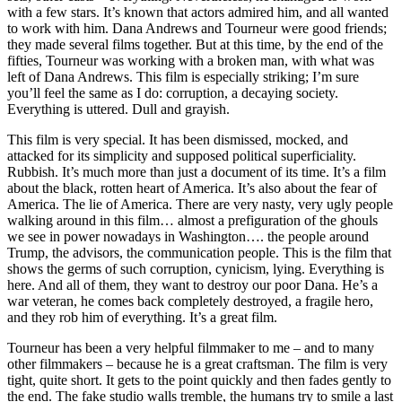
with a few stars. It’s known that actors admired him, and all wanted
to work with him. Dana Andrews and Tourneur were good friends;
they made several films together. But at this time, by the end of the
fifties, Tourneur was working with a broken man, with what was
left of Dana Andrews. This film is especially striking; I’m sure
you’ll feel the same as I do: corruption, a decaying society.
Everything is uttered. Dull and grayish.
This film is very special. It has been dismissed, mocked, and
attacked for its simplicity and supposed political superficiality.
Rubbish. It’s much more than just a document of its time. It’s a film
about the black, rotten heart of America. It’s also about the fear of
America. The lie of America. There are very nasty, very ugly people
walking around in this film… almost a prefiguration of the ghouls
we see in power nowadays in Washington…. the people around
Trump, the advisors, the communication people. This is the film that
shows the germs of such corruption, cynicism, lying. Everything is
here. And all of them, they want to destroy our poor Dana. He’s a
war veteran, he comes back completely destroyed, a fragile hero,
and they rob him of everything. It’s a great film.
Tourneur has been a very helpful filmmaker to me – and to many
other filmmakers – because he is a great craftsman. The film is very
tight, quite short. It gets to the point quickly and then fades gently to
the end. The fake studio walls tremble, the humans try to smile a last