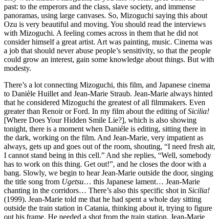
past: to the emperors and the class, slave society, and immense
panoramas, using large canvases. So, Mizoguchi saying this about
Ozu is very beautiful and moving. You should read the interviews
with Mizoguchi. A feeling comes across in them that he did not
consider himself a great artist. Art was painting, music. Cinema was
a job that should never abuse people’s sensitivity, so that the people
could grow an interest, gain some knowledge about things. But with
modesty.
There’s a lot connecting Mizoguchi, this film, and Japanese cinema
to Danièle Huillet and Jean-Marie Straub. Jean-Marie always hinted
that he considered Mizoguchi the greatest of all filmmakers. Even
greater than Renoir or Ford. In my film about the editing of
Sicilia!
[Where Does Your Hidden Smile Lie?], which is also showing
tonight, there is a moment when Daniéle is editing, sitting there in
the dark, working on the film. And Jean-Marie, very impatient as
always, gets up and goes out of the room, shouting, “I need fresh air,
I cannot stand being in this cell.” And she replies, “Well, somebody
has to work on this thing. Get out!”, and he closes the door with a
bang. Slowly, we begin to hear Jean-Marie outside the door, singing
the title song from
Ugetsu
… this Japanese lament… Jean-Marie
chanting in the corridors… There’s also this specific shot in
Sicilia!
(1999). Jean-Marie told me that he had spent a whole day sitting
outside the train station in Catania, thinking about it, trying to figure
out his frame. He needed a shot from the train station. Jean-Marie