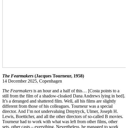
The Fearmakers
(Jacques Tourneur, 1958)
14 December 2025, Copenhagen
The Fearmakers
is an hour and a half of this… [Costa points to a
still from the film of a shadow-cloaked Dana Andrews lying in bed].
It’s a deranged and shattered film. Well, all his films are slightly
different from those of his colleagues. Tourneur was a special
director. And I’m not undervaluing Dmytryck, Ulmer, Joseph H.
Lewis, Boetticher, and all the other directors of so-called B movies.
Tourneur had to work with what was left from other films, other
sets, other casts – everything. Nevertheless, he managed to work