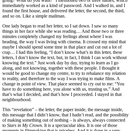
going? What do you want?” I mentioned two or three names, which
immediately worked as a kind of password. And I walked in, and I
found the first house, and delivered the letter, the second, the third,
and so on. Like a simple mailman.
One lady began to read her letter, so I sat down. I saw so many
things in her face while she was reading… And those two or three
minutes completely changed my feelings about where I was
heading, the way I was living with cinema. It crossed my mind that
maybe I should spend some time in that place and cut out a lot of
crap… I had this feeling, “I don’t know what’s in this letter, these
letters, I don’t know the text, but, in fact, I think I can work without
knowing the text.” Just work day by day, trying to learn as I go
along, and not knowing, together with these people. I thought it
would be good to change my centre, to try to rebalance my relation
to reality, and therefore to the way I was trying to make films. A
change in point of view. That place seemed to cry out to me: “You
have to do something here, you alone with us, trusting us.” And
that’s what I decided, and that’s how I proceeded. I stayed in that
neighbourhood.
This “revelation” – the letter, the paper inside, the message inside,
this message that I didn’t know, that I hadn’t read, and the possibility
of making something out of nothing – is always, always connected
to
Stars in My Crown
. It is a spectacular idea. It is one of those
moments in filmmaking that is priceless. And it is done in a very