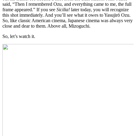
said, “Then I remembered Ozu, and everything came to me, the full
frame appeared.” If you see
Sicilia!
later today, you will recognize
this shot immediately. And you’ll see what it owes to Yasujirō Ozu.
So, like classic American cinema, Japanese cinema was always very
close and dear to them. Above all, Mizoguchi.
So, let’s watch it.