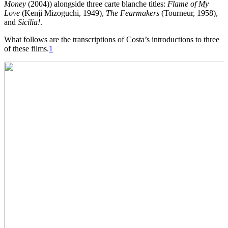
Money
(2004)) alongside three carte blanche titles:
Flame of My
Love
(Kenji Mizoguchi, 1949),
The Fearmakers
(Tourneur, 1958),
and
Sicilia!
.
What follows are the transcriptions of Costa’s introductions to three
of these films.
1