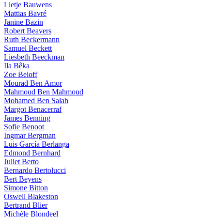
Lietje Bauwens
Mattias Bavré
Janine Bazin
Robert Beavers
Ruth Beckermann
Samuel Beckett
Liesbeth Beeckman
Ila Bêka
Zoe Beloff
Mourad Ben Amor
Mahmoud Ben Mahmoud
Mohamed Ben Salah
Margot Benacerraf
James Benning
Sofie Benoot
Ingmar Bergman
Luis García Berlanga
Edmond Bernhard
Juliet Berto
Bernardo Bertolucci
Bert Beyens
Simone Bitton
Oswell Blakeston
Bertrand Blier
Michèle Blondeel