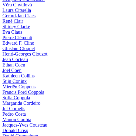
Věra Chytilová
Laura Citarella
Gerard-Jan Claes
René Clair
Shirley Clarke
Eva Claus
Pierre Clémenti
Edward F. Cline
Ghislain Cloquet
Henri-Georges Clouzot
Jean Cocteau
Ethan Coen
Joel Coen
Kathleen Collins
Stijn Coninx
Mieriën Coppens
Francis Ford Coppola
Sofia Coppola
Margarida Cordeiro
Jef Cornelis
Pedro Costa
Manon Coubia
Jacques-Yves Cousteau
Donald Crisp
David Cronenberg