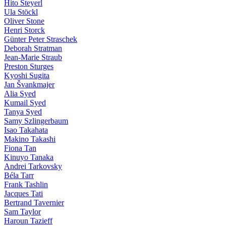
Hito Steyerl
Ula Stöckl
Oliver Stone
Henri Storck
Günter Peter Straschek
Deborah Stratman
Jean-Marie Straub
Preston Sturges
Kyoshi Sugita
Jan Švankmajer
Alia Syed
Kumail Syed
Tanya Syed
Samy Szlingerbaum
Isao Takahata
Makino Takashi
Fiona Tan
Kinuyo Tanaka
Andrei Tarkovsky
Béla Tarr
Frank Tashlin
Jacques Tati
Bertrand Tavernier
Sam Taylor
Haroun Tazieff