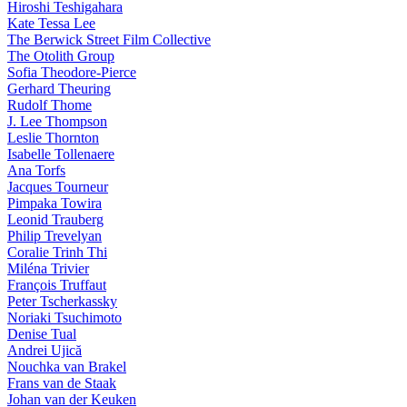
Hiroshi Teshigahara
Kate Tessa Lee
The Berwick Street Film Collective
The Otolith Group
Sofia Theodore-Pierce
Gerhard Theuring
Rudolf Thome
J. Lee Thompson
Leslie Thornton
Isabelle Tollenaere
Ana Torfs
Jacques Tourneur
Pimpaka Towira
Leonid Trauberg
Philip Trevelyan
Coralie Trinh Thi
Miléna Trivier
François Truffaut
Peter Tscherkassky
Noriaki Tsuchimoto
Denise Tual
Andrei Ujică
Nouchka van Brakel
Frans van de Staak
Johan van der Keuken