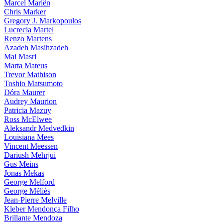
Marcel Mariën
Chris Marker
Gregory J. Markopoulos
Lucrecia Martel
Renzo Martens
Azadeh Masihzadeh
Mai Masri
Marta Mateus
Trevor Mathison
Toshio Matsumoto
Dóra Maurer
Audrey Maurion
Patricia Mazuy
Ross McElwee
Aleksandr Medvedkin
Louisiana Mees
Vincent Meessen
Dariush Mehrjui
Gus Meins
Jonas Mekas
George Melford
George Méliès
Jean-Pierre Melville
Kleber Mendonça Filho
Brillante Mendoza