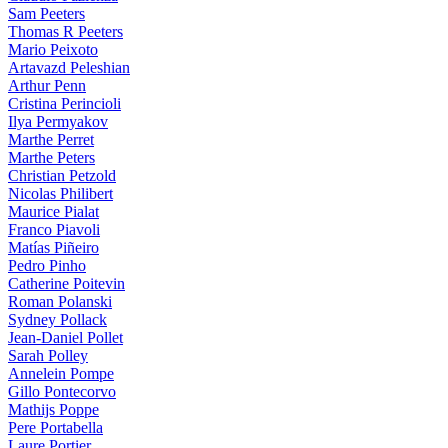
Sam Peeters
Thomas R Peeters
Mario Peixoto
Artavazd Peleshian
Arthur Penn
Cristina Perincioli
Ilya Permyakov
Marthe Perret
Marthe Peters
Christian Petzold
Nicolas Philibert
Maurice Pialat
Franco Piavoli
Matías Piñeiro
Pedro Pinho
Catherine Poitevin
Roman Polanski
Sydney Pollack
Jean-Daniel Pollet
Sarah Polley
Annelein Pompe
Gillo Pontecorvo
Mathijs Poppe
Pere Portabella
Laure Portier