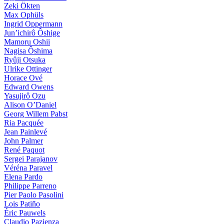
Zeki Ökten
Max Ophüls
Ingrid Oppermann
Jun’ichirô Ôshige
Mamoru Oshii
Nagisa Ôshima
Ryûji Otsuka
Ulrike Ottinger
Horace Ové
Edward Owens
Yasujirô Ozu
Alison O’Daniel
Georg Willem Pabst
Ria Pacquée
Jean Painlevé
John Palmer
René Paquot
Sergei Parajanov
Véréna Paravel
Elena Pardo
Philippe Parreno
Pier Paolo Pasolini
Lois Patiño
Éric Pauwels
Claudio Pazienza