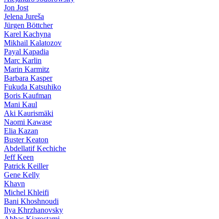
Jon Jost
Jelena Jureša
Jürgen Böttcher
Karel Kachyna
Mikhail Kalatozov
Payal Kapadia
Marc Karlin
Marin Karmitz
Barbara Kasper
Fukuda Katsuhiko
Boris Kaufman
Mani Kaul
Aki Kaurismäki
Naomi Kawase
Elia Kazan
Buster Keaton
Abdellatif Kechiche
Jeff Keen
Patrick Keiller
Gene Kelly
Khavn
Michel Khleifi
Bani Khoshnoudi
Ilya Khrzhanovsky
Abbas Kiarostami