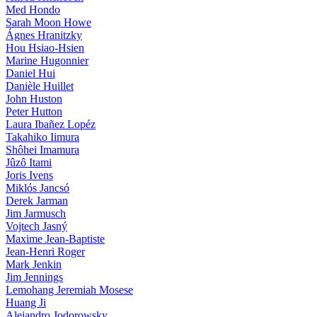
Med Hondo
Sarah Moon Howe
Ágnes Hranitzky
Hou Hsiao-Hsien
Marine Hugonnier
Daniel Hui
Danièle Huillet
John Huston
Peter Hutton
Laura Ibañez Lopéz
Takahiko Iimura
Shôhei Imamura
Jûzô Itami
Joris Ivens
Miklós Jancsó
Derek Jarman
Jim Jarmusch
Vojtech Jasný
Maxime Jean-Baptiste
Jean-Henri Roger
Mark Jenkin
Jim Jennings
Lemohang Jeremiah Mosese
Huang Ji
Alejandro Jodorowsky