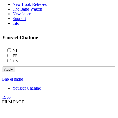
New Book Releases
The Band Wagon
Newsletter
Support
info
Youssef Chahine
NL
FR
EN
Bab el hadid
Youssef Chahine
1958
FILM PAGE