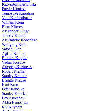
Krzysztof Kieślowski
Parviz Kimiavi
Teinosuke Kinugasa
Vika Kirchenbauer
William Klein
Elem Klimov
Alexander Kluge
Thierry Knauff
Aleksandre Koberidze
Wolfgang Kolb
Satoshi Kon
Aglaia Konrad
Barbara Kopple
Vadim Kostrov
Grigoriy Kozintsev
Robert Kramer
Stanley Kramer
Brigitte Krause
Kurt Kren
Peter Kubelka
Stanley Kubrick
Lev Kuleshov
Akira Kurosawa
Rik Kuypers