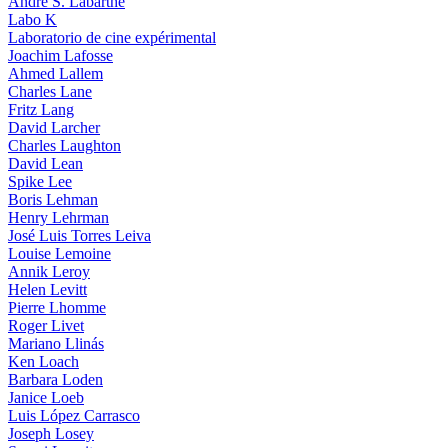
André S. Labarthe
Labo K
Laboratorio de cine expérimental
Joachim Lafosse
Ahmed Lallem
Charles Lane
Fritz Lang
David Larcher
Charles Laughton
David Lean
Spike Lee
Boris Lehman
Henry Lehrman
José Luis Torres Leiva
Louise Lemoine
Annik Leroy
Helen Levitt
Pierre Lhomme
Roger Livet
Mariano Llinás
Ken Loach
Barbara Loden
Janice Loeb
Luis López Carrasco
Joseph Losey