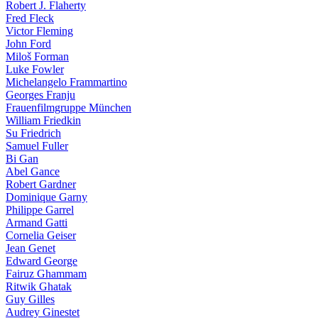
Robert J. Flaherty
Fred Fleck
Victor Fleming
John Ford
Miloš Forman
Luke Fowler
Michelangelo Frammartino
Georges Franju
Frauenfilmgruppe München
William Friedkin
Su Friedrich
Samuel Fuller
Bi Gan
Abel Gance
Robert Gardner
Dominique Garny
Philippe Garrel
Armand Gatti
Cornelia Geiser
Jean Genet
Edward George
Fairuz Ghammam
Ritwik Ghatak
Guy Gilles
Audrey Ginestet