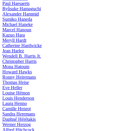
Paul Haesaerts
Ryûsuke Hamaguchi
Alexander Hammid
Sumiko Haneda
Michael Haneke
Marcel Hanoun
Kazuo Hara
Meryll Hardt
Catherine Hardwicke
Jean Harlez
Wendell B. Harris Jr.
Christopher Harris
Mona Hatoum
Howard Hawks
Ronny Heiremans
Thomas Heise
Eve Heller
Louise Hémon
Louis Henderson
Laura Henno
Camille Henrot
Sandra Heremans
Daphné Hérétakis
Werner Herzog
Alfred Hitchcock