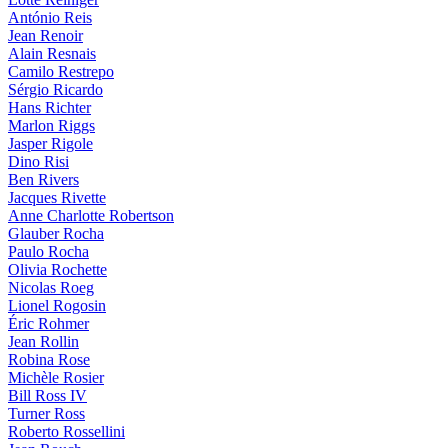
António Reis
Jean Renoir
Alain Resnais
Camilo Restrepo
Sérgio Ricardo
Hans Richter
Marlon Riggs
Jasper Rigole
Dino Risi
Ben Rivers
Jacques Rivette
Anne Charlotte Robertson
Glauber Rocha
Paulo Rocha
Olivia Rochette
Nicolas Roeg
Lionel Rogosin
Éric Rohmer
Jean Rollin
Robina Rose
Michèle Rosier
Bill Ross IV
Turner Ross
Roberto Rossellini