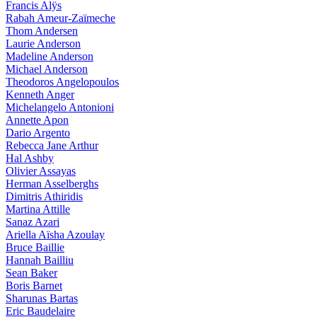
Francis Alÿs
Rabah Ameur-Zaïmeche
Thom Andersen
Laurie Anderson
Madeline Anderson
Michael Anderson
Theodoros Angelopoulos
Kenneth Anger
Michelangelo Antonioni
Annette Apon
Dario Argento
Rebecca Jane Arthur
Hal Ashby
Olivier Assayas
Herman Asselberghs
Dimitris Athiridis
Martina Attille
Sanaz Azari
Ariella Aïsha Azoulay
Bruce Baillie
Hannah Bailliu
Sean Baker
Boris Barnet
Sharunas Bartas
Eric Baudelaire