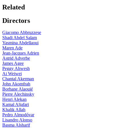
Related
Directors
Giacomo Abbruzzese
Shadi Abdel Salam
Yasmina Abdellaoui
Maren Ade
Jean-Jacques Adrien
Astrid Adverbe
James Agee
Peggy Ahwesh
Ai Weiwei
Chantal Akerman
John Akomfrah
Borhane Alaouié
Pierre Alechinsky
Henri Alekan
Kamal Aljafari
Khalik Allah
Pedro Almodóvar
Lisandro Alonso
Basma Alsharif