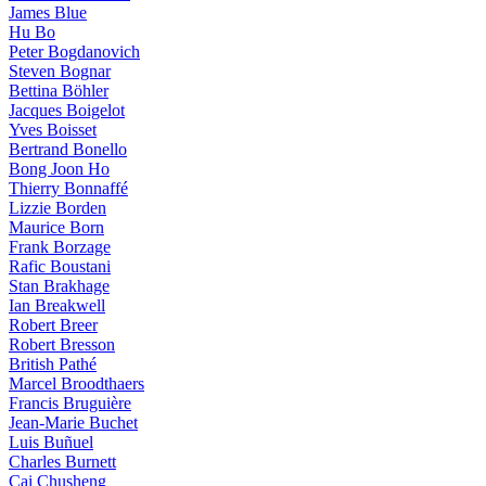
James Blue
Hu Bo
Peter Bogdanovich
Steven Bognar
Bettina Böhler
Jacques Boigelot
Yves Boisset
Bertrand Bonello
Bong Joon Ho
Thierry Bonnaffé
Lizzie Borden
Maurice Born
Frank Borzage
Rafic Boustani
Stan Brakhage
Ian Breakwell
Robert Breer
Robert Bresson
British Pathé
Marcel Broodthaers
Francis Bruguière
Jean-Marie Buchet
Luis Buñuel
Charles Burnett
Cai Chusheng