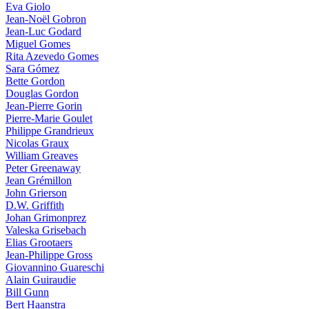
Eva Giolo
Jean-Noël Gobron
Jean-Luc Godard
Miguel Gomes
Rita Azevedo Gomes
Sara Gómez
Bette Gordon
Douglas Gordon
Jean-Pierre Gorin
Pierre-Marie Goulet
Philippe Grandrieux
Nicolas Graux
William Greaves
Peter Greenaway
Jean Grémillon
John Grierson
D.W. Griffith
Johan Grimonprez
Valeska Grisebach
Elias Grootaers
Jean-Philippe Gross
Giovannino Guareschi
Alain Guiraudie
Bill Gunn
Bert Haanstra