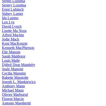
Sergei Loznitsa
Sergey Loznitsa
Ernst Lubitsch
Sidney Lumet
Ida Lupino
Len Lye
David Lynch
Lisette Ma Neza
Alfred Machin
Jodie Mack
Kent MacKenzie
Kenneth MacPherson
Elie Maissin
Sarah Maldoror
Louis Malle
Djibril Diop Mambéty
Josée Manenti
Cecilia Mangini
Babette Mangolte
Joseph L. Mankiewicz
Anthony Mann
Michael Mann
Olivier Marboeuf
Florent Marcie
Antonio Margheriti