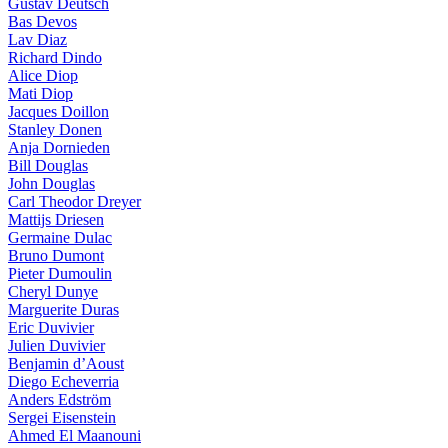
Gustav Deutsch
Bas Devos
Lav Diaz
Richard Dindo
Alice Diop
Mati Diop
Jacques Doillon
Stanley Donen
Anja Dornieden
Bill Douglas
John Douglas
Carl Theodor Dreyer
Mattijs Driesen
Germaine Dulac
Bruno Dumont
Pieter Dumoulin
Cheryl Dunye
Marguerite Duras
Eric Duvivier
Julien Duvivier
Benjamin d’Aoust
Diego Echeverria
Anders Edström
Sergei Eisenstein
Ahmed El Maanouni