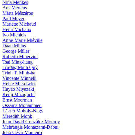
Nina Menkes
Ans Mertens
Márta Mészáros
Paul Meyer
Mariette Michaud
Henri Michaux
Ivo Michiels
Anne-Marie Miéville
Daan Milius
George Miller
Roberto Minervini
Tsai Ming-liang
Trương Minh Quý
Trinh T. Minh-ha
Vincente Minnelli
Helke Misselwitz
Hayao Miyazaki
Kenji Mizoguchi
Ernst Moerman
Ossama Mohammed
László Moholy-Nagy
Meredith Monk
Juan David González Monroy
Mehrangis Montazami-Dabui
João César Monteiro