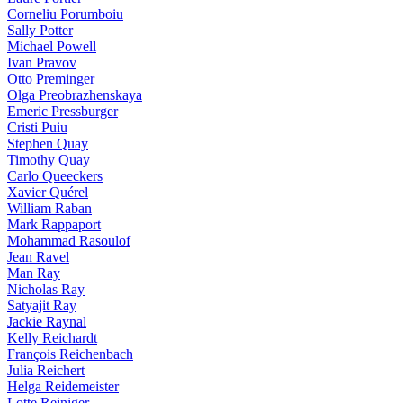
Corneliu Porumboiu
Sally Potter
Michael Powell
Ivan Pravov
Otto Preminger
Olga Preobrazhenskaya
Emeric Pressburger
Cristi Puiu
Stephen Quay
Timothy Quay
Carlo Queeckers
Xavier Quérel
William Raban
Mark Rappaport
Mohammad Rasoulof
Jean Ravel
Man Ray
Nicholas Ray
Satyajit Ray
Jackie Raynal
Kelly Reichardt
François Reichenbach
Julia Reichert
Helga Reidemeister
Lotte Reiniger