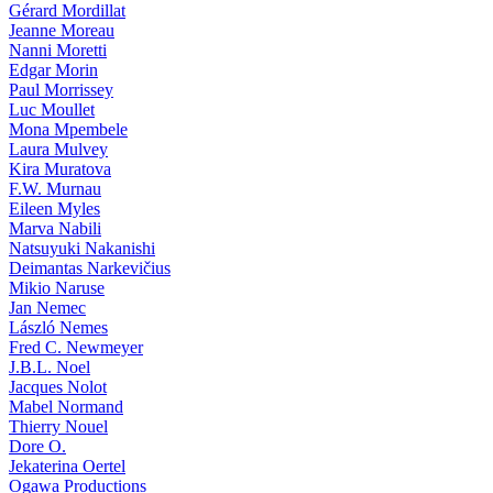
Gérard Mordillat
Jeanne Moreau
Nanni Moretti
Edgar Morin
Paul Morrissey
Luc Moullet
Mona Mpembele
Laura Mulvey
Kira Muratova
F.W. Murnau
Eileen Myles
Marva Nabili
Natsuyuki Nakanishi
Deimantas Narkevičius
Mikio Naruse
Jan Nemec
László Nemes
Fred C. Newmeyer
J.B.L. Noel
Jacques Nolot
Mabel Normand
Thierry Nouel
Dore O.
Jekaterina Oertel
Ogawa Productions