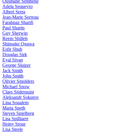
Ousmane Sembène
Adela Sequeyro
Albert Serra
Jean-Marie Serreau
Farahnaz Sharifi
Paul Sharits
Guy Sherwin
Reem Shilleh
Shinsuke Ogawa
Esfir Shub
Douglas Sirk
Eyal Sivan
George Sluizer
Jack Smith
John Smith
Olivier Smolders
Michael Snow
Claes Söderquist
Aleksandr Sokurov
Lina Soualem
Maria Speth
Steven Spielberg
Lisa Spilliaert
Heiny Srour
Lisa Steele