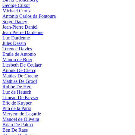
George Cukor
Michael Curtiz
Antonio Carlos da Fontoura
Serge Daney
Jean-Pierre Daniel
Jean-Pierre Dardenne
Luc Dardenne
Jules Dassin
Terence Davies
Emile de Antonio
Manon de Boer
Liesbeth De Ceulaer
Anouk De Clercq
Mattias De Craene
Mathias De Groof
Robbe De Hert
Luc de Heusch
Timeau De Keyser
Eric de Kuyper
Pim de la Parra
Meryem de Lagarde
Manoel de Oliveira
Brian De Palma
Ben De Raes