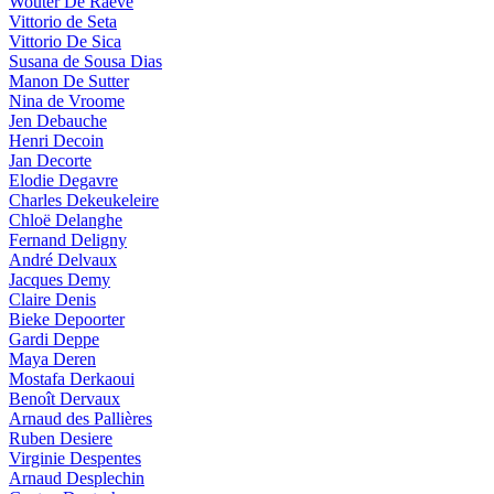
Wouter De Raeve
Vittorio de Seta
Vittorio De Sica
Susana de Sousa Dias
Manon De Sutter
Nina de Vroome
Jen Debauche
Henri Decoin
Jan Decorte
Elodie Degavre
Charles Dekeukeleire
Chloë Delanghe
Fernand Deligny
André Delvaux
Jacques Demy
Claire Denis
Bieke Depoorter
Gardi Deppe
Maya Deren
Mostafa Derkaoui
Benoît Dervaux
Arnaud des Pallières
Ruben Desiere
Virginie Despentes
Arnaud Desplechin