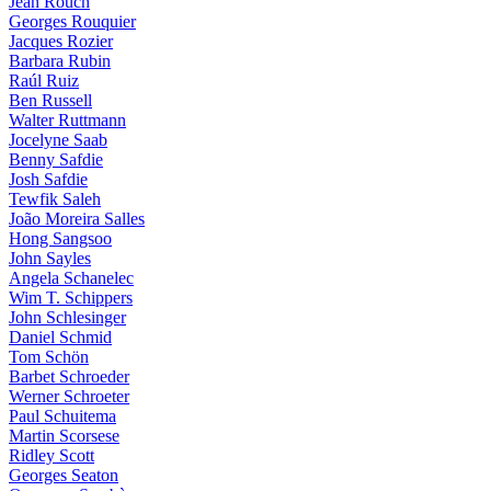
Jean Rouch
Georges Rouquier
Jacques Rozier
Barbara Rubin
Raúl Ruiz
Ben Russell
Walter Ruttmann
Jocelyne Saab
Benny Safdie
Josh Safdie
Tewfik Saleh
João Moreira Salles
Hong Sangsoo
John Sayles
Angela Schanelec
Wim T. Schippers
John Schlesinger
Daniel Schmid
Tom Schön
Barbet Schroeder
Werner Schroeter
Paul Schuitema
Martin Scorsese
Ridley Scott
Georges Seaton