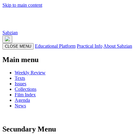
Skip to main content
Sabzian
Educational Platform
Practical Info
About Sabzian
CLOSE MENU
Main menu
Weekly Review
Texts
Issues
Collections
Film Index
Agenda
News
Secundary Menu