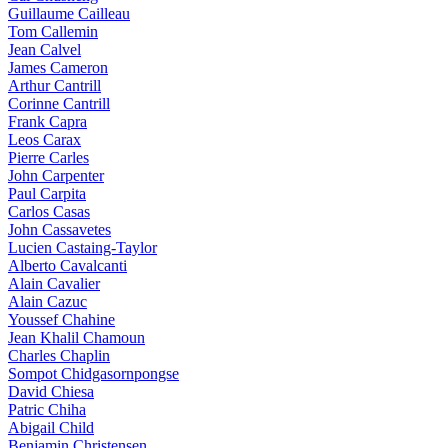
Guillaume Cailleau
Tom Callemin
Jean Calvel
James Cameron
Arthur Cantrill
Corinne Cantrill
Frank Capra
Leos Carax
Pierre Carles
John Carpenter
Paul Carpita
Carlos Casas
John Cassavetes
Lucien Castaing-Taylor
Alberto Cavalcanti
Alain Cavalier
Alain Cazuc
Youssef Chahine
Jean Khalil Chamoun
Charles Chaplin
Sompot Chidgasornpongse
David Chiesa
Patric Chiha
Abigail Child
Benjamin Christensen