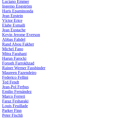
Luciano Emmer
Ingemo Engström
Haris Epaminonda
Jean Epstein
Víctor Erice
Elahe Esmaili
Jean Eustache
Kevin Jerome Everson
Abbas Fahdel
Rand Abou Fakher
Michel Fano
Mitra Farahani
Harun Farocki
Forugh Farrokhzad
Rainer Werner Fassbinder
Maureen Fazendeiro
Federico Fellini
Ted Fendt
Jean-Pol Ferbus
Emilio Fernández
Marco Ferreri
Faraz Fesharaki
Louis Feuillade
Parker Finn
Peter Fischli