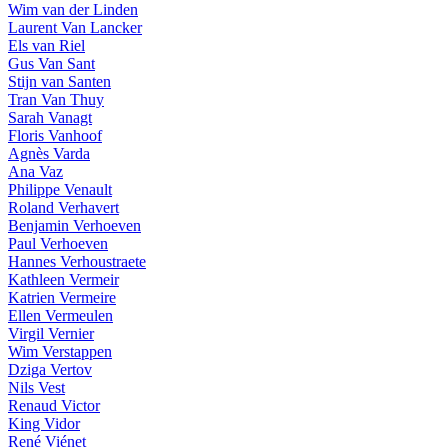
Wim van der Linden
Laurent Van Lancker
Els van Riel
Gus Van Sant
Stijn van Santen
Tran Van Thuy
Sarah Vanagt
Floris Vanhoof
Agnès Varda
Ana Vaz
Philippe Venault
Roland Verhavert
Benjamin Verhoeven
Paul Verhoeven
Hannes Verhoustraete
Kathleen Vermeir
Katrien Vermeire
Ellen Vermeulen
Virgil Vernier
Wim Verstappen
Dziga Vertov
Nils Vest
Renaud Victor
King Vidor
René Viénet