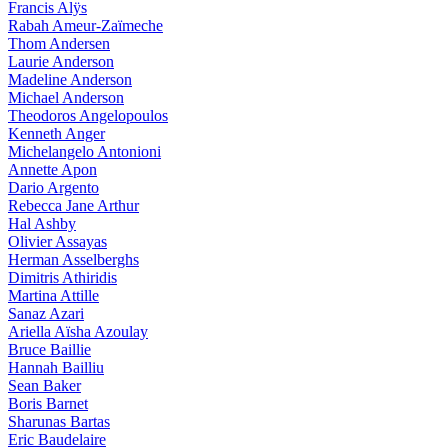
Francis Alÿs
Rabah Ameur-Zaïmeche
Thom Andersen
Laurie Anderson
Madeline Anderson
Michael Anderson
Theodoros Angelopoulos
Kenneth Anger
Michelangelo Antonioni
Annette Apon
Dario Argento
Rebecca Jane Arthur
Hal Ashby
Olivier Assayas
Herman Asselberghs
Dimitris Athiridis
Martina Attille
Sanaz Azari
Ariella Aïsha Azoulay
Bruce Baillie
Hannah Bailliu
Sean Baker
Boris Barnet
Sharunas Bartas
Eric Baudelaire