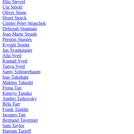
Hito Steyerl
Ula Stöckl
Oliver Stone
Henri Storck
Günter Peter Straschek
Deborah Stratman
Jean-Marie Straub
Preston Sturges
Kyoshi Sugita
Jan Švankmajer
Alia Syed
Kumail Syed
Tanya Syed
Samy Szlingerbaum
Isao Takahata
Makino Takashi
Fiona Tan
Kinuyo Tanaka
Andrei Tarkovsky
Béla Tarr
Frank Tashlin
Jacques Tati
Bertrand Tavernier
Sam Taylor
Haroun Tazieff