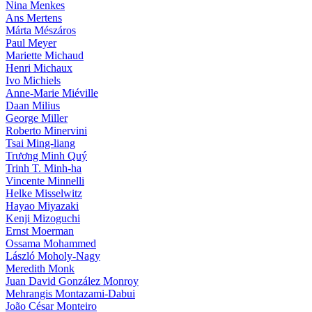
Nina Menkes
Ans Mertens
Márta Mészáros
Paul Meyer
Mariette Michaud
Henri Michaux
Ivo Michiels
Anne-Marie Miéville
Daan Milius
George Miller
Roberto Minervini
Tsai Ming-liang
Trương Minh Quý
Trinh T. Minh-ha
Vincente Minnelli
Helke Misselwitz
Hayao Miyazaki
Kenji Mizoguchi
Ernst Moerman
Ossama Mohammed
László Moholy-Nagy
Meredith Monk
Juan David González Monroy
Mehrangis Montazami-Dabui
João César Monteiro