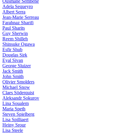
Ousmane Sembène
Adela Sequeyro
Albert Serra
Jean-Marie Serreau
Farahnaz Sharifi
Paul Sharits
Guy Sherwin
Reem Shilleh
Shinsuke Ogawa
Esfir Shub
Douglas Sirk
Eyal Sivan
George Sluizer
Jack Smith
John Smith
Olivier Smolders
Michael Snow
Claes Söderquist
Aleksandr Sokurov
Lina Soualem
Maria Speth
Steven Spielberg
Lisa Spilliaert
Heiny Srour
Lisa Steele