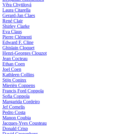
Věra Chytilová
Laura Citarella
Gerard-Jan Claes
René Clair
Shirley Clarke
Eva Claus
Pierre Clémenti
Edward F. Cline
Ghislain Cloquet
Henri-Georges Clouzot
Jean Cocteau
Ethan Coen
Joel Coen
Kathleen Collins
Stijn Coninx
Mieriën Coppens
Francis Ford Coppola
Sofia Coppola
Margarida Cordeiro
Jef Cornelis
Pedro Costa
Manon Coubia
Jacques-Yves Cousteau
Donald Crisp
David Cronenberg