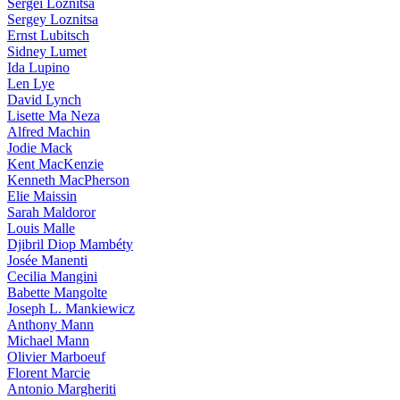
Sergei Loznitsa
Sergey Loznitsa
Ernst Lubitsch
Sidney Lumet
Ida Lupino
Len Lye
David Lynch
Lisette Ma Neza
Alfred Machin
Jodie Mack
Kent MacKenzie
Kenneth MacPherson
Elie Maissin
Sarah Maldoror
Louis Malle
Djibril Diop Mambéty
Josée Manenti
Cecilia Mangini
Babette Mangolte
Joseph L. Mankiewicz
Anthony Mann
Michael Mann
Olivier Marboeuf
Florent Marcie
Antonio Margheriti