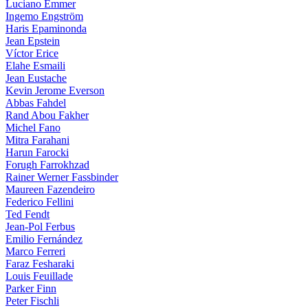
Luciano Emmer
Ingemo Engström
Haris Epaminonda
Jean Epstein
Víctor Erice
Elahe Esmaili
Jean Eustache
Kevin Jerome Everson
Abbas Fahdel
Rand Abou Fakher
Michel Fano
Mitra Farahani
Harun Farocki
Forugh Farrokhzad
Rainer Werner Fassbinder
Maureen Fazendeiro
Federico Fellini
Ted Fendt
Jean-Pol Ferbus
Emilio Fernández
Marco Ferreri
Faraz Fesharaki
Louis Feuillade
Parker Finn
Peter Fischli