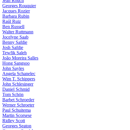
Jean Rouch
Georges Rouquier
Jacques Rozier
Barbara Rubin
Raúl Ruiz
Ben Russell
Walter Ruttmann
Jocelyne Saab
Benny Safdie
Josh Safdie
Tewfik Saleh
João Moreira Salles
Hong Sangsoo
John Sayles
Angela Schanelec
Wim T. Schippers
John Schlesinger
Daniel Schmid
Tom Schön
Barbet Schroeder
Werner Schroeter
Paul Schuitema
Martin Scorsese
Ridley Scott
Georges Seaton