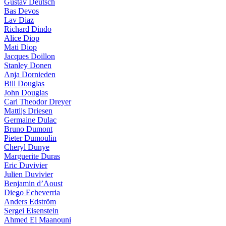
Gustav Deutsch
Bas Devos
Lav Diaz
Richard Dindo
Alice Diop
Mati Diop
Jacques Doillon
Stanley Donen
Anja Dornieden
Bill Douglas
John Douglas
Carl Theodor Dreyer
Mattijs Driesen
Germaine Dulac
Bruno Dumont
Pieter Dumoulin
Cheryl Dunye
Marguerite Duras
Eric Duvivier
Julien Duvivier
Benjamin d’Aoust
Diego Echeverria
Anders Edström
Sergei Eisenstein
Ahmed El Maanouni