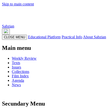
Skip to main content
Sabzian
Educational Platform
Practical Info
About Sabzian
CLOSE MENU
Main menu
Weekly Review
Texts
Issues
Collections
Film Index
Agenda
News
Secundary Menu