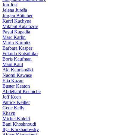
Jon Jost
Jelena Jureša
Jürgen Böttcher
Karel Kachyna
Mikhail Kalatozov
Payal Kapadia
Marc Karlin
Marin Karmitz
Barbara Kasper
Fukuda Katsuhiko
Boris Kaufman
Mani Kaul
Aki Kaurismäki
Naomi Kawase
Elia Kazan
Buster Keaton
Abdellatif Kechiche
Jeff Keen
Patrick Keiller
Gene Kelly
Khavn
Michel Khleifi
Bani Khoshnoudi
Ilya Khrzhanovsky
Abbas Kiarostami