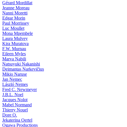
Gérard Mordillat
Jeanne Moreau
Nanni Moretti
Edgar Morin
Paul Morrissey
Luc Moullet
Mona Mpembele
Laura Mulvey
Kira Muratova
F.W. Murnau
Eileen Myles
Marva Nabili
Natsuyuki Nakanishi
Deimantas Narkevičius
Mikio Naruse
Jan Nemec
László Nemes
Fred C. Newmeyer
J.B.L. Noel
Jacques Nolot
Mabel Normand
Thierry Nouel
Dore O.
Jekaterina Oertel
Ogawa Productions