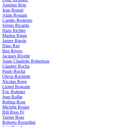
António Reis
Jean Renoir
Alain Resnais
Camilo Restrepo
Sérgio Ricardo
Hans Richter
Marlon Riggs
Jasper Rigole
Dino Risi
Ben Rivers
Jacques Rivette
Anne Charlotte Robertson
Glauber Rocha
Paulo Rocha
Olivia Rochette
Nicolas Roeg
Lionel Rogosin
Éric Rohmer
Jean Rollin
Robina Rose
Michèle Rosier
Bill Ross IV
Turner Ross
Roberto Rossellini