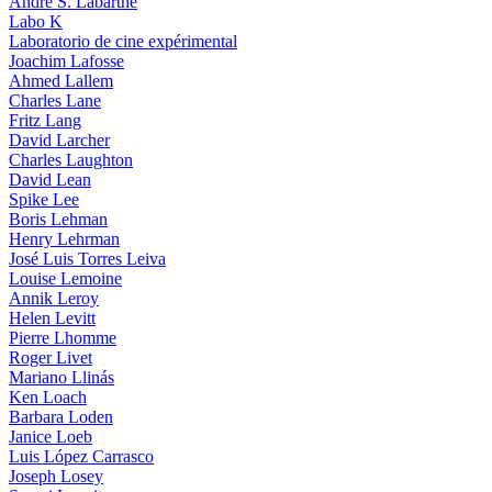
André S. Labarthe
Labo K
Laboratorio de cine expérimental
Joachim Lafosse
Ahmed Lallem
Charles Lane
Fritz Lang
David Larcher
Charles Laughton
David Lean
Spike Lee
Boris Lehman
Henry Lehrman
José Luis Torres Leiva
Louise Lemoine
Annik Leroy
Helen Levitt
Pierre Lhomme
Roger Livet
Mariano Llinás
Ken Loach
Barbara Loden
Janice Loeb
Luis López Carrasco
Joseph Losey