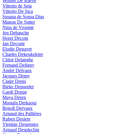
Wouter De Raeve
Vittorio de Seta
Vittorio De Sica
Susana de Sousa Dias
Manon De Sutter
Nina de Vroome
Jen Debauche
Henri Decoin
Jan Decorte
Elodie Degavre
Charles Dekeukeleire
Chloë Delanghe
Fernand Deligny
André Delvaux
Jacques Demy
Claire Denis
Bieke Depoorter
Gardi Deppe
Maya Deren
Mostafa Derkaoui
Benoît Dervaux
Arnaud des Pallières
Ruben Desiere
Virginie Despentes
Arnaud Desplechin