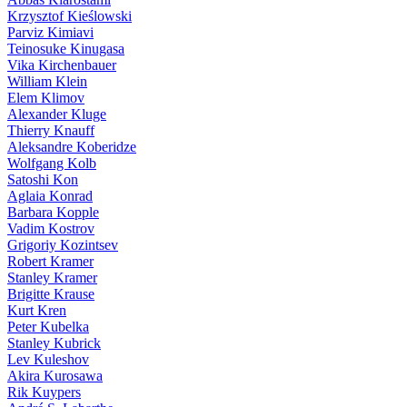
Krzysztof Kieślowski
Parviz Kimiavi
Teinosuke Kinugasa
Vika Kirchenbauer
William Klein
Elem Klimov
Alexander Kluge
Thierry Knauff
Aleksandre Koberidze
Wolfgang Kolb
Satoshi Kon
Aglaia Konrad
Barbara Kopple
Vadim Kostrov
Grigoriy Kozintsev
Robert Kramer
Stanley Kramer
Brigitte Krause
Kurt Kren
Peter Kubelka
Stanley Kubrick
Lev Kuleshov
Akira Kurosawa
Rik Kuypers