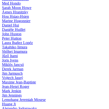
Med Hondo
Sarah Moon Howe
Ágnes Hranitzky
Hou Hsiao-Hsien
Marine Hugonnier
Daniel Hui
Danièle Huillet
John Huston
Peter Hutton
Laura Ibañez Lopéz
Takahiko Iimura
Shôhei Imamura
Jûzô Itami
Joris Ivens
Miklós Jancsó
Derek Jarman
Jim Jarmusch
Vojtech Jasný
Maxime Jean-Baptiste
Jean-Henri Roger
Mark Jenkin
Jim Jennings
Lemohang Jeremiah Mosese
Huang Ji
Alejandro Jodorowsky