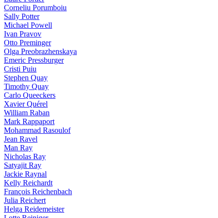
Corneliu Porumboiu
Sally Potter
Michael Powell
Ivan Pravov
Otto Preminger
Olga Preobrazhenskaya
Emeric Pressburger
Cristi Puiu
Stephen Quay
Timothy Quay
Carlo Queeckers
Xavier Quérel
William Raban
Mark Rappaport
Mohammad Rasoulof
Jean Ravel
Man Ray
Nicholas Ray
Satyajit Ray
Jackie Raynal
Kelly Reichardt
François Reichenbach
Julia Reichert
Helga Reidemeister
Lotte Reiniger