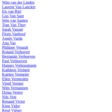
Wim van der Linden
Laurent Van Lancker
Els van Riel
Gus Van Sant
Stijn van Santen
Tran Van Thuy
Sarah Vanagt
Floris Vanhoof
Agnès Varda
Ana Vaz
Philippe Venault
Roland Verhavert
Benjamin Verhoeven
Paul Verhoeven
Hannes Verhoustraete
Kathleen Vermeir
Katrien Vermeire
Ellen Vermeulen
Virgil Vernier
Wim Verstappen
Dziga Vertov
Nils Vest
Renaud Victor
King Vidor
René Viénet