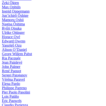
Zeki Ökten
Max Ophüls
Ingrid Oppermann
Jun’ichirô Ôshige
Mamoru Oshii
Nagisa Ôshima
Ryûji Otsuka
Ulrike Ottinger
Horace Ové
Edward Owens
Yasujirô Ozu
Alison O’Daniel
Georg Willem Pabst
Ria Pacquée
Jean Painlevé
John Palmer
René Paquot
Sergei Parajanov
Véréna Paravel
Elena Pardo
Philippe Parreno
Pier Paolo Pasolini
Lois Patiño
Éric Pauwels
Claudio Pazienza