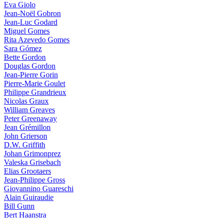
Eva Giolo
Jean-Noël Gobron
Jean-Luc Godard
Miguel Gomes
Rita Azevedo Gomes
Sara Gómez
Bette Gordon
Douglas Gordon
Jean-Pierre Gorin
Pierre-Marie Goulet
Philippe Grandrieux
Nicolas Graux
William Greaves
Peter Greenaway
Jean Grémillon
John Grierson
D.W. Griffith
Johan Grimonprez
Valeska Grisebach
Elias Grootaers
Jean-Philippe Gross
Giovannino Guareschi
Alain Guiraudie
Bill Gunn
Bert Haanstra