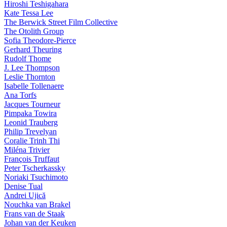
Hiroshi Teshigahara
Kate Tessa Lee
The Berwick Street Film Collective
The Otolith Group
Sofia Theodore-Pierce
Gerhard Theuring
Rudolf Thome
J. Lee Thompson
Leslie Thornton
Isabelle Tollenaere
Ana Torfs
Jacques Tourneur
Pimpaka Towira
Leonid Trauberg
Philip Trevelyan
Coralie Trinh Thi
Miléna Trivier
François Truffaut
Peter Tscherkassky
Noriaki Tsuchimoto
Denise Tual
Andrei Ujică
Nouchka van Brakel
Frans van de Staak
Johan van der Keuken