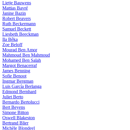
Lietje Bauwens
Mattias Bavré
Janine Bazin
Robert Beavers
Ruth Beckermann
Samuel Beckett
Liesbeth Beeckman
Ila Bêka
Zoe Beloff
Mourad Ben Amor
Mahmoud Ben Mahmoud
Mohamed Ben Salah
Margot Benacerraf
James Benning
Sofie Benoot
Ingmar Bergman
Luis García Berlanga
Edmond Bernhard
Juliet Berto
Bernardo Bertolucci
Bert Beyens
Simone Bitton
Oswell Blakeston
Bertrand Blier
Michèle Blondeel