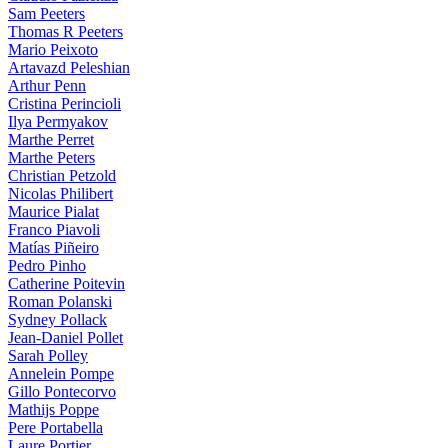
Sam Peeters
Thomas R Peeters
Mario Peixoto
Artavazd Peleshian
Arthur Penn
Cristina Perincioli
Ilya Permyakov
Marthe Perret
Marthe Peters
Christian Petzold
Nicolas Philibert
Maurice Pialat
Franco Piavoli
Matías Piñeiro
Pedro Pinho
Catherine Poitevin
Roman Polanski
Sydney Pollack
Jean-Daniel Pollet
Sarah Polley
Annelein Pompe
Gillo Pontecorvo
Mathijs Poppe
Pere Portabella
Laure Portier