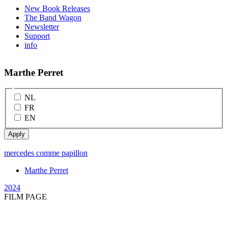
New Book Releases
The Band Wagon
Newsletter
Support
info
Marthe Perret
NL
FR
EN
mercedes comme papillon
Marthe Perret
2024
FILM PAGE