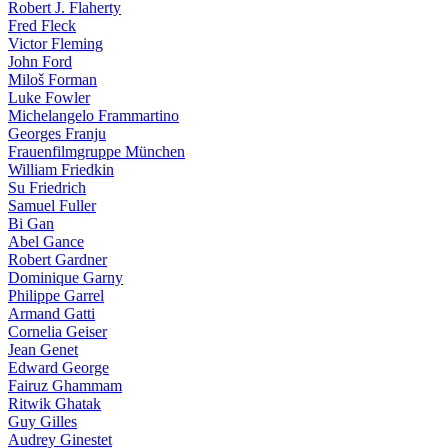
Robert J. Flaherty
Fred Fleck
Victor Fleming
John Ford
Miloš Forman
Luke Fowler
Michelangelo Frammartino
Georges Franju
Frauenfilmgruppe München
William Friedkin
Su Friedrich
Samuel Fuller
Bi Gan
Abel Gance
Robert Gardner
Dominique Garny
Philippe Garrel
Armand Gatti
Cornelia Geiser
Jean Genet
Edward George
Fairuz Ghammam
Ritwik Ghatak
Guy Gilles
Audrey Ginestet