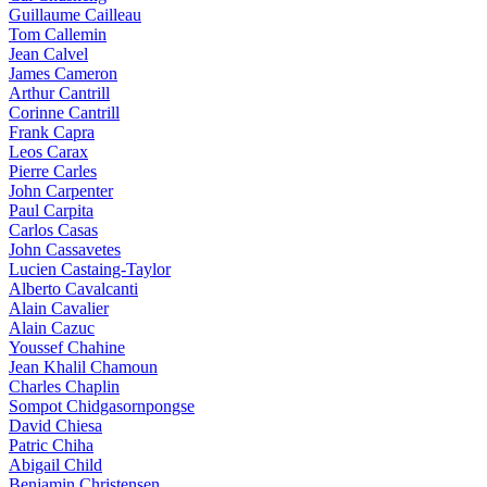
Guillaume Cailleau
Tom Callemin
Jean Calvel
James Cameron
Arthur Cantrill
Corinne Cantrill
Frank Capra
Leos Carax
Pierre Carles
John Carpenter
Paul Carpita
Carlos Casas
John Cassavetes
Lucien Castaing-Taylor
Alberto Cavalcanti
Alain Cavalier
Alain Cazuc
Youssef Chahine
Jean Khalil Chamoun
Charles Chaplin
Sompot Chidgasornpongse
David Chiesa
Patric Chiha
Abigail Child
Benjamin Christensen