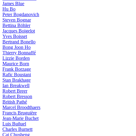
James Blue
Hu Bo
Peter Bogdanovich
Steven Bognar
Bettina Böhler
Jacques Boigelot
Yves Boisset
Bertrand Bonello
Bong Joon Ho
Thierry Bonnaffé
Lizzie Borden
Maurice Born
Frank Borzage
Rafic Boustani
Stan Brakhage
Ian Breakwell
Robert Breer
Robert Bresson
British Pathé
Marcel Broodthaers
Francis Bruguière
Jean-Marie Buchet
Luis Buñuel
Charles Burnett
Cai Chusheng