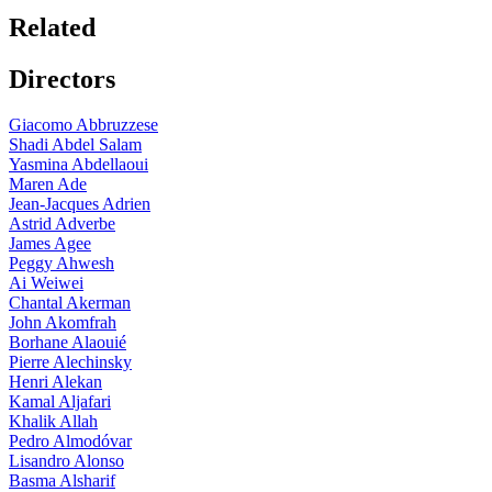
Related
Directors
Giacomo Abbruzzese
Shadi Abdel Salam
Yasmina Abdellaoui
Maren Ade
Jean-Jacques Adrien
Astrid Adverbe
James Agee
Peggy Ahwesh
Ai Weiwei
Chantal Akerman
John Akomfrah
Borhane Alaouié
Pierre Alechinsky
Henri Alekan
Kamal Aljafari
Khalik Allah
Pedro Almodóvar
Lisandro Alonso
Basma Alsharif