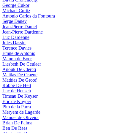
George Cukor
Michael Curtiz
Antonio Carlos da Fontoura
Serge Daney
Jean-Pierre Daniel
Jean-Pierre Dardenne
Luc Dardenne
Jules Dassin
Terence Davies
Emile de Antonio
Manon de Boer
Liesbeth De Ceulaer
Anouk De Clercq
Mattias De Craene
Mathias De Groof
Robbe De Hert
Luc de Heusch
Timeau De Keyser
Eric de Kuyper
Pim de la Parra
Meryem de Lagarde
Manoel de Oliveira
Brian De Palma
Ben De Raes