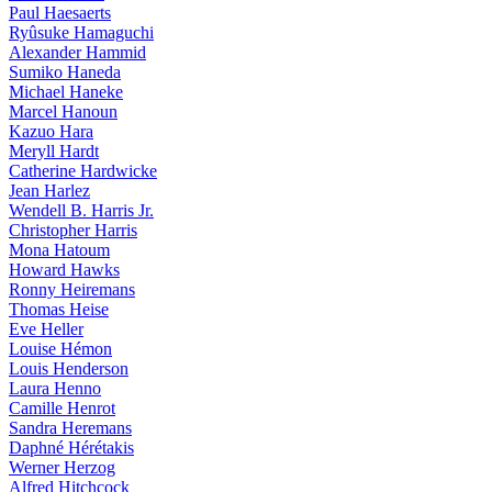
Paul Haesaerts
Ryûsuke Hamaguchi
Alexander Hammid
Sumiko Haneda
Michael Haneke
Marcel Hanoun
Kazuo Hara
Meryll Hardt
Catherine Hardwicke
Jean Harlez
Wendell B. Harris Jr.
Christopher Harris
Mona Hatoum
Howard Hawks
Ronny Heiremans
Thomas Heise
Eve Heller
Louise Hémon
Louis Henderson
Laura Henno
Camille Henrot
Sandra Heremans
Daphné Hérétakis
Werner Herzog
Alfred Hitchcock