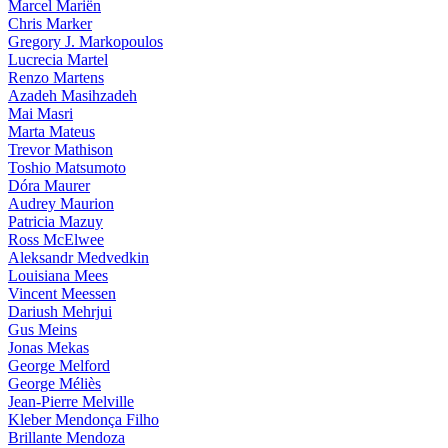
Marcel Mariën
Chris Marker
Gregory J. Markopoulos
Lucrecia Martel
Renzo Martens
Azadeh Masihzadeh
Mai Masri
Marta Mateus
Trevor Mathison
Toshio Matsumoto
Dóra Maurer
Audrey Maurion
Patricia Mazuy
Ross McElwee
Aleksandr Medvedkin
Louisiana Mees
Vincent Meessen
Dariush Mehrjui
Gus Meins
Jonas Mekas
George Melford
George Méliès
Jean-Pierre Melville
Kleber Mendonça Filho
Brillante Mendoza