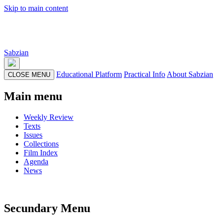
Skip to main content
Sabzian
Educational Platform
Practical Info
About Sabzian
CLOSE MENU
Main menu
Weekly Review
Texts
Issues
Collections
Film Index
Agenda
News
Secundary Menu