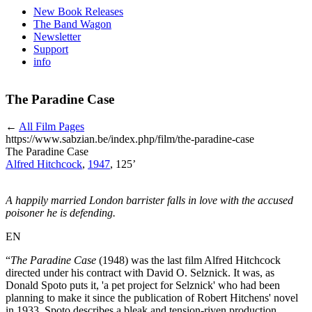
New Book Releases
The Band Wagon
Newsletter
Support
info
The Paradine Case
←
All Film Pages
https://www.sabzian.be/index.php/film/the-paradine-case
The Paradine Case
Alfred Hitchcock
,
1947
, 125’
A happily married London barrister falls in love with the accused
poisoner he is defending.
EN
“
The Paradine Case
(1948) was the last film Alfred Hitchcock
directed under his contract with David O. Selznick. It was, as
Donald Spoto puts it, 'a pet project for Selznick' who had been
planning to make it since the publication of Robert Hitchens' novel
in 1933. Spoto describes a bleak and tension-riven production