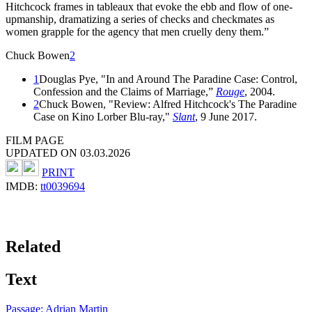
Hitchcock frames in tableaux that evoke the ebb and flow of one-
upmanship, dramatizing a series of checks and checkmates as
women grapple for the agency that men cruelly deny them.”
Chuck Bowen
2
1
Douglas Pye, "In and Around The Paradine Case: Control,
Confession and the Claims of Marriage,”
Rouge
, 2004.
2
Chuck Bowen, "Review: Alfred Hitchcock's The Paradine
Case on Kino Lorber Blu-ray,"
Slant
, 9 June 2017.
FILM PAGE
UPDATED ON 03.03.2026
PRINT
IMDB:
tt0039694
Related
Text
Passage: Adrian Martin