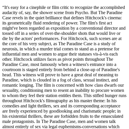
“It's easy for a cinephile or film critic to recognize the accomplished
audacity of, say, the shower scene from Psycho. But The Paradine
Case revels in the quiet brilliance that defines Hitchcock's cinema:
its geometrically fluid rendering of power. The film's first act
might've been regarded as exposition by a conventional director and
tossed off in a series of over-the-shoulder shots that would live or
die by the actors' performances. For Hitchcock, such scenes are at
the core of his very subject, as The Paradine Case is a study of
neurosis, in which a murder trial comes to stand as a pretense for
influential men and women to argue their statuses vis-à-vis each
other. Hitchcock utilizes faces as pivot points throughout The
Paradine Case, most famously when a witness's entrance into a
courtroom is staged entirely from behind a close-up of Paradine's
head. This witness will prove to have a great deal of meaning to
Paradine, which is clouded in a fog of class, sexual instinct, and
romantic longing. The film is concerned with how class dwarfs our
sexuality, conditioning men to resent an inability to procure women
to whom they feel their station entitles them. This stifled hunger runs
throughout Hitchcock's filmography as his master theme: In his
comedies and light thrillers, sex and its corresponding acceptance
are freely experienced by goodlooking and charismatic people; in
his existential thrillers, these are forbidden fruits to the emasculated
male protagonists. In The Paradine Case, men and women talk
almost entirely of sex via legal euphemisms-conversations which