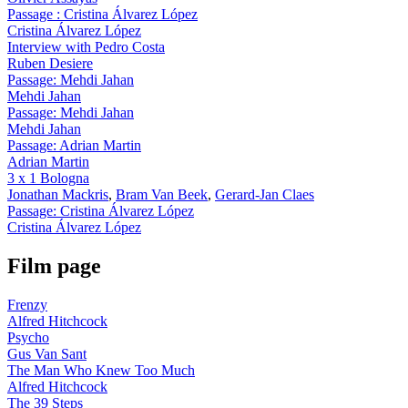
Passage : Cristina Álvarez López
Cristina Álvarez López
Interview with Pedro Costa
Ruben Desiere
Passage: Mehdi Jahan
Mehdi Jahan
Passage: Mehdi Jahan
Mehdi Jahan
Passage: Adrian Martin
Adrian Martin
3 x 1 Bologna
Jonathan Mackris
,
Bram Van Beek
,
Gerard-Jan Claes
Passage: Cristina Álvarez López
Cristina Álvarez López
Film page
Frenzy
Alfred Hitchcock
Psycho
Gus Van Sant
The Man Who Knew Too Much
Alfred Hitchcock
The 39 Steps