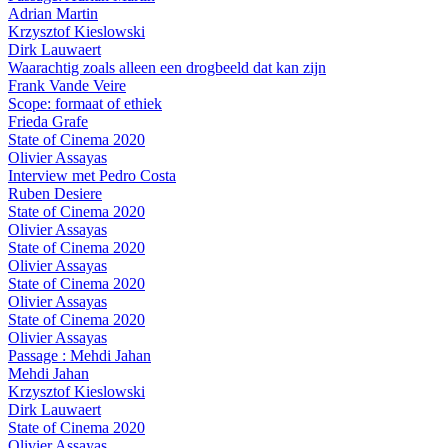
Adrian Martin
Krzysztof Kieslowski
Dirk Lauwaert
Waarachtig zoals alleen een drogbeeld dat kan zijn
Frank Vande Veire
Scope: formaat of ethiek
Frieda Grafe
State of Cinema 2020
Olivier Assayas
Interview met Pedro Costa
Ruben Desiere
State of Cinema 2020
Olivier Assayas
State of Cinema 2020
Olivier Assayas
State of Cinema 2020
Olivier Assayas
State of Cinema 2020
Olivier Assayas
Passage : Mehdi Jahan
Mehdi Jahan
Krzysztof Kieslowski
Dirk Lauwaert
State of Cinema 2020
Olivier Assayas