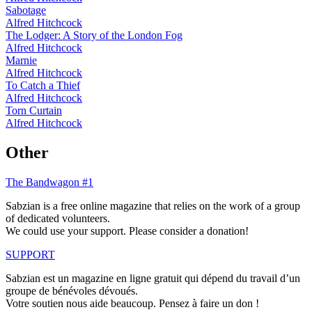
Sabotage
Alfred Hitchcock
The Lodger: A Story of the London Fog
Alfred Hitchcock
Marnie
Alfred Hitchcock
To Catch a Thief
Alfred Hitchcock
Torn Curtain
Alfred Hitchcock
Other
The Bandwagon #1
Sabzian is a free online magazine that relies on the work of a group
of dedicated volunteers.
We could use your support. Please consider a donation!
SUPPORT
Sabzian est un magazine en ligne gratuit qui dépend du travail d’un
groupe de bénévoles dévoués.
Votre soutien nous aide beaucoup. Pensez à faire un don !