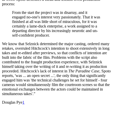
process:
From the start the project was in disarray, and it
engaged no-one's interest very passionately. That it was
finished at all was little short of miraculous, for it was
certainly a lame-duck enterprise, a work assigned to a
departing director by his increasingly neurotic and un-
self-confident producer.
We know that Selznick determined the major casting, ordered many
retakes, overruled Hitchcock's intention to shoot extensively in long
takes and re-edited after previews, so that conflicts of intention are
built into the fabric of the film. Problems with the script also
contributed to the fraught production experience, with Selznick
himself taking over the writing of it and re-writing it as production
proceeded. Hitchcock's lack of interest in
The Paradine Case
, Spoto
reports, 'was ... an open secret ...', the only thing that significantly
engaged him was 'the technical challenges he set for himself - four
cameras would simultaneously film the courtroom scenes so that the
emotional exchanges between the actors could be maintained in
simultaneous takes'.”
Douglas Pye
1