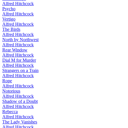
Alfred Hitchcock
Psycho
Alfred Hitchcock
Vertigo
Alfred Hitchcock
The Birds
Alfred Hitchcock
North by Northwest
Alfred Hitchcock
Rear Window
Alfred Hitchcock
Dial M for Murder
Alfred Hitchcock
Strangers on a Train
Alfred Hitchcock
Rope
Alfred Hitchcock
Notorious
Alfred Hitchcock
Shadow of a Doubt
Alfred Hitchcock
Rebecca
Alfred Hitchcock
The Lady Vanishes
Alfred Hitchcock