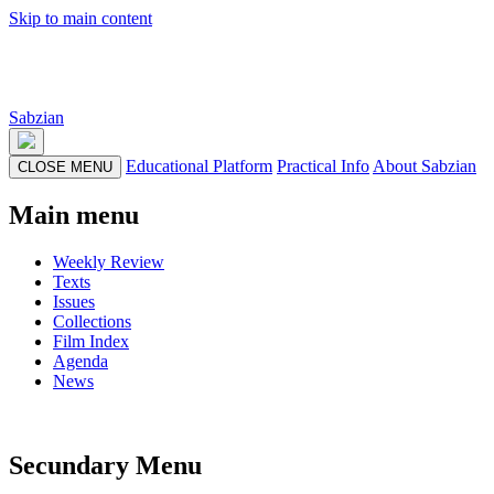
Skip to main content
Sabzian
Educational Platform
Practical Info
About Sabzian
CLOSE MENU
Main menu
Weekly Review
Texts
Issues
Collections
Film Index
Agenda
News
Secundary Menu