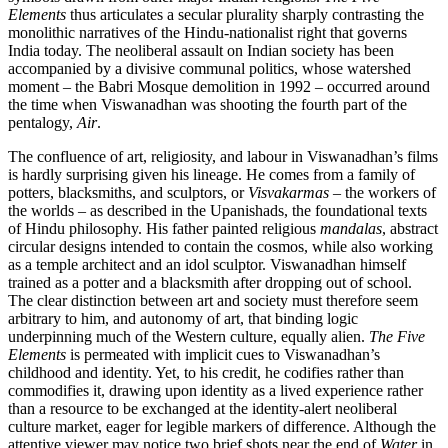
Elements
thus articulates a secular plurality sharply contrasting the
monolithic narratives of the Hindu-nationalist right that governs
India today. The neoliberal assault on Indian society has been
accompanied by a divisive communal politics, whose watershed
moment – the Babri Mosque demolition in 1992 – occurred around
the time when Viswanadhan was shooting the fourth part of the
pentalogy,
Air
.
The confluence of art, religiosity, and labour in Viswanadhan’s films
is hardly surprising given his lineage. He comes from a family of
potters, blacksmiths, and sculptors, or
Visvakarmas
– the workers of
the worlds – as described in the Upanishads, the foundational texts
of Hindu philosophy. His father painted religious
mandalas
, abstract
circular designs intended to contain the cosmos, while also working
as a temple architect and an idol sculptor. Viswanadhan himself
trained as a potter and a blacksmith after dropping out of school.
The clear distinction between art and society must therefore seem
arbitrary to him, and autonomy of art, that binding logic
underpinning much of the Western culture, equally alien.
The Five
Elements
is permeated with implicit cues to Viswanadhan’s
childhood and identity. Yet, to his credit, he codifies rather than
commodifies it, drawing upon identity as a lived experience rather
than a resource to be exchanged at the identity-alert neoliberal
culture market, eager for legible markers of difference. Although the
attentive viewer may notice two brief shots near the end of
Water
in