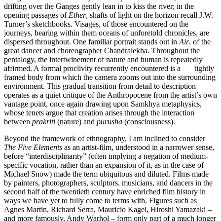
drifting over the Ganges gently lean in to kiss the river; in the
opening passages of
Ether
, shafts of light on the horizon recall J.W.
Turner’s sketchbooks. Visages, of those encountered on the
journeys, bearing within them oceans of unforetold chronicles, are
dispersed throughout. One familiar portrait stands out in
Air
, of the
great dancer and choreographer Chandralekha. Throughout the
pentalogy, the intertwinement of nature and human is repeatedly
affirmed. A formal proclivity recurrently encountered is a tightly
framed body from which the camera zooms out into the surrounding
environment. This gradual transition from detail to description
operates as a quiet critique of the Anthropocene from the artist’s own
vantage point, once again drawing upon Samkhya metaphysics,
whose tenets argue that creation arises through the interaction
between
prakriti
(nature) and
purusha
(consciousness).
Beyond the framework of ethnography, I am inclined to consider
The Five Elements
as an artist-film, understood in a narrower sense,
before “interdisciplinarity” (often implying a negation of medium-
specific vocation, rather than an expansion of it, as in the case of
Michael Snow) made the term ubiquitous and diluted. Films made
by painters, photographers, sculptors, musicians, and dancers in the
second half of the twentieth century have enriched film history in
ways we have yet to fully come to terms with. Figures such as
Agnes Martin, Richard Serra, Mauricio Kagel, Hiroshi Yamazaki –
and more famously, Andy Warhol – form only part of a much longer