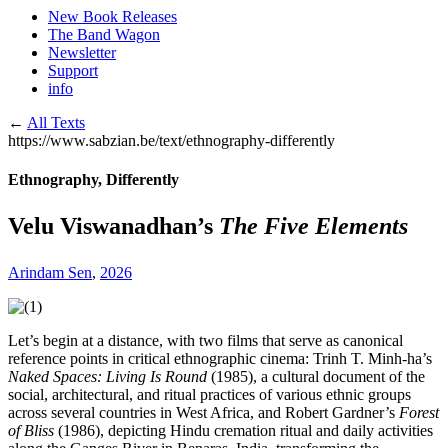
New Book Releases
The Band Wagon
Newsletter
Support
info
←
All Texts
https://www.sabzian.be/text/ethnography-differently
Ethnography, Differently
Velu Viswanadhan’s
The Five Elements
Arindam Sen
,
2026
Let’s begin at a distance, with two films that serve as canonical
reference points in critical ethnographic cinema: Trinh T. Minh-ha’s
Naked Spaces: Living Is Round
(1985), a cultural document of the
social, architectural, and ritual practices of various ethnic groups
across several countries in West Africa, and Robert Gardner’s
Forest
of Bliss
(1986), depicting Hindu cremation ritual and daily activities