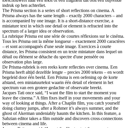
toeschouwers naar een tekst of een fragment dat ooit een blijvende
indruk op hen achterliet.
The Prisma section is a series of short reflections on cinema. A
Prisma always has the same length – exactly 2000 characters – and
is accompanied by one image. It is a short-distance exercise, a
miniature text in which one detail or element is refracted into the
spectrum of a larger idea or observation.
La rubrique Prisma est une série de courtes réflexions sur le cinéma.
Tous les Prisma ont la même longueur – exactement 2000 caractères
– et sont accompagnés d'une seule image. Exercices à courte
distance, les Prisma consistent en un texte miniature dans lequel un
détail ou élément se détache du spectre d'une penséée ou
observation plus large.
De Prisma-rubriek is een reeks korte reflecties over cinema. Een
Prisma heeft altijd dezelfde lengte – precies 2000 tekens – en wordt
begeleid door één beeld. Een Prisma is een oefening op de korte
afstand, een miniatuurtekst waarin één detail of element in het
spectrum van een grotere gedachte of observatie breekt.
Jacques Tati once said, “I want the film to start the moment you
leave the cinema.” A film fixes itself in your movements and your
way of looking at things. After a Chaplin film, you catch yourself
doing clumsy jumps, after a Rohmer it’s always summer, and the
ghost of Akerman undeniably haunts the kitchen. In this feature, a
Sabzian editor takes a film outside and discovers cross-connections
between cinema and life.