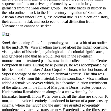
sequence unfolds on a river, performed by women in bright
garments from the
Siddi
ethnic group. The tribe traces its history in
the subcontinent back to the 16th-century migration of Southeast
African slaves under Portuguese colonial rule. As subjects of history,
their cultural, racial, and socio-economical distinction from
Viswanadhan cannot be starker.
Sand
, the opening film of the pentalogy, stands as a bit of an outlier.
In the mid-1970s, Viswanadhan travelled along the Indian coastline,
visiting sites of historical, mythological, and colonial significance,
and gathered sand that he would later use in the seventeen
monochromatic textured panels, now in the collection of the Centre
Pompidou in Paris. During these journeys, he was accompanied by
his friend and filmmaker Adoor Gopalakrishnan, who shot hours of
Super 8 footage of the coast as an archival exercise. The film was
edited on VHS from this material. On the soundtrack, Viswanadhan
added a female voice-over which, in a theatrical diction reminiscent
of the utterances in the films of Marguerite Duras, recites poems of
Kadamanitta Ramakrishnan alongside a text written by the
filmmaker himself. From
Water
onwards, all the films are shot on 16
mm, and the voice is entirely abandoned in favour of a pure sensory
cinema, where the
visual
and the
aural
are granted sovereignty,
unburdened by narrative transparency. Experientially, the films seek