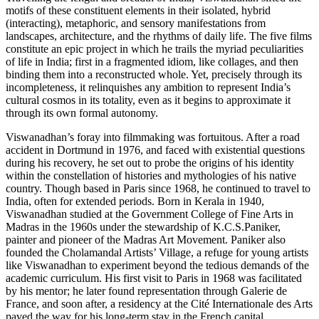
motifs of these constituent elements in their isolated, hybrid
(interacting), metaphoric, and sensory manifestations from
landscapes, architecture, and the rhythms of daily life. The five films
constitute an epic project in which he trails the myriad peculiarities
of life in India; first in a fragmented idiom, like collages, and then
binding them into a reconstructed whole. Yet, precisely through its
incompleteness, it relinquishes any ambition to represent India’s
cultural cosmos in its totality, even as it begins to approximate it
through its own formal autonomy.
Viswanadhan’s foray into filmmaking was fortuitous. After a road
accident in Dortmund in 1976, and faced with existential questions
during his recovery, he set out to probe the origins of his identity
within the constellation of histories and mythologies of his native
country. Though based in Paris since 1968, he continued to travel to
India, often for extended periods. Born in Kerala in 1940,
Viswanadhan studied at the Government College of Fine Arts in
Madras in the 1960s under the stewardship of K.C.S.Paniker,
painter and pioneer of the Madras Art Movement. Paniker also
founded the Cholamandal Artists’ Village, a refuge for young artists
like Viswanadhan to experiment beyond the tedious demands of the
academic curriculum. His first visit to Paris in 1968 was facilitated
by his mentor; he later found representation through Galerie de
France, and soon after, a residency at the Cité Internationale des Arts
paved the way for his long-term stay in the French capital.