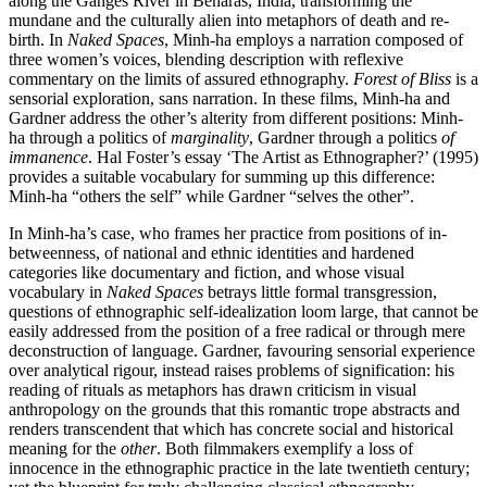
along the Ganges River in Benaras, India, transforming the
mundane and the culturally alien into metaphors of death and re-
birth. In
Naked Spaces
, Minh-ha employs a narration composed of
three women’s voices, blending description with reflexive
commentary on the limits of assured ethnography.
Forest of Bliss
is a
sensorial exploration, sans narration. In these films, Minh-ha and
Gardner address the other’s alterity from different positions: Minh-
ha through a politics of
marginality
, Gardner through a politics
of
immanence
. Hal Foster’s essay ‘The Artist as Ethnographer?’ (1995)
provides a suitable vocabulary for summing up this difference:
Minh-ha “others the self” while Gardner “selves the other”.
In Minh-ha’s case, who frames her practice from positions of in-
betweenness, of national and ethnic identities and hardened
categories like documentary and fiction, and whose visual
vocabulary in
Naked Spaces
betrays little formal transgression,
questions of ethnographic self-idealization loom large, that cannot be
easily addressed from the position of a free radical or through mere
deconstruction of language. Gardner, favouring sensorial experience
over analytical rigour, instead raises problems of signification: his
reading of rituals as metaphors has drawn criticism in visual
anthropology on the grounds that this romantic trope abstracts and
renders transcendent that which has concrete social and historical
meaning for the
other
. Both filmmakers exemplify a loss of
innocence in the ethnographic practice in the late twentieth century;