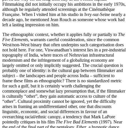
Filmmaking did not initially occupy his ambitions in the early 1970s,
although he regularly attended screenings at the Cinémathèque
Française. When I visited him at his studio in Ivry-sur-Seine nearly a
decade ago, he mentioned Jean Rouch as someone whose work had
left a lasting impression on him.
The ethnographic context, whether it applies fully or partially to
The
Five Elements
, warrants careful consideration, since the common
West/non-West binary that often underpins such categorisation does
not hold here. For one, Viswanadhan’s interest lies in a pre-industrial
topography of India, where traces of Nehruvian infrastructural
modernism and the infringement of a globalizing economy are
largely omitted or only implicitly suggested. The crucial question is
probably one of identity: is the cultural gap between filmmaker and
subject – the landscapes and people across India – sufficient to
frame these films as ethnographic? There is no standardized metric
for such a gulf, but it is certainly worth challenging the
commonplace and somewhat lazy presumption that, if the filmmaker
is culturally “other”, they gain automatic access to culture of the
“other”. Cultural proximity cannot be ignored, yet the difficulty
arises in framing an undifferentiated other, one that discounts
linguistic, economic, and social differences in favour of an
overarching racial/ethnic canopy, a tendency that Mark LaPore
pointedly critiques in his film
The Five Bad Elements
(1997). Near
the end of the final part of the pentalogy,
Ether
, a hypnotic dance