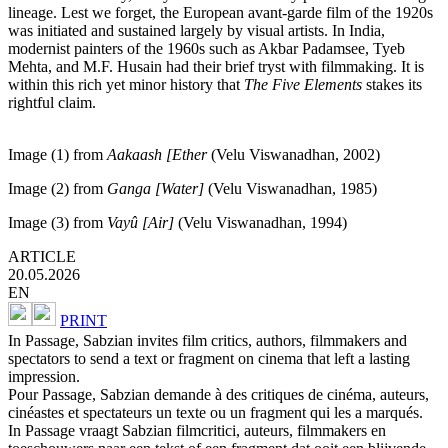
lineage. Lest we forget, the European avant-garde film of the 1920s
was initiated and sustained largely by visual artists. In India,
modernist painters of the 1960s such as Akbar Padamsee, Tyeb
Mehta, and M.F. Husain had their brief tryst with filmmaking. It is
within this rich yet minor history that
The Five Elements
stakes its
rightful claim.
Image (1) from
Aakaash
[
Ether
(Velu Viswanadhan, 2002)
Image (2) from
Ganga
[Water]
(Velu Viswanadhan, 1985)
Image (3) from
V
ayû
[
Air
]
(Velu Viswanadhan, 1994)
ARTICLE
20.05.2026
EN
PRINT
In Passage, Sabzian invites film critics, authors, filmmakers and
spectators to send a text or fragment on cinema that left a lasting
impression.
Pour Passage, Sabzian demande à des critiques de cinéma, auteurs,
cinéastes et spectateurs un texte ou un fragment qui les a marqués.
In Passage vraagt Sabzian filmcritici, auteurs, filmmakers en