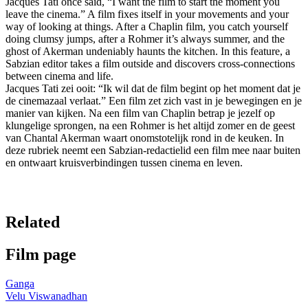
Jacques Tati once said, “I want the film to start the moment you
leave the cinema.” A film fixes itself in your movements and your
way of looking at things. After a Chaplin film, you catch yourself
doing clumsy jumps, after a Rohmer it’s always summer, and the
ghost of Akerman undeniably haunts the kitchen. In this feature, a
Sabzian editor takes a film outside and discovers cross-connections
between cinema and life.
Jacques Tati zei ooit: “Ik wil dat de film begint op het moment dat je
de cinemazaal verlaat.” Een film zet zich vast in je bewegingen en je
manier van kijken. Na een film van Chaplin betrap je jezelf op
klungelige sprongen, na een Rohmer is het altijd zomer en de geest
van Chantal Akerman waart onomstotelijk rond in de keuken. In
deze rubriek neemt een Sabzian-redactielid een film mee naar buiten
en ontwaart kruisverbindingen tussen cinema en leven.
Related
Film page
Ganga
Velu Viswanadhan