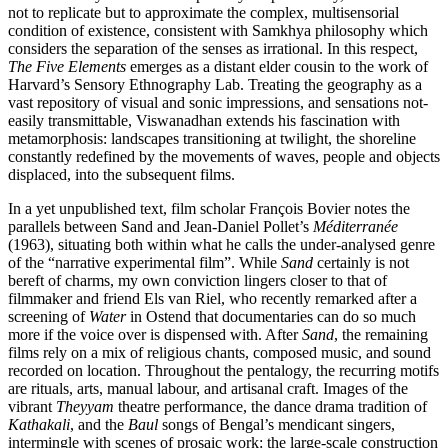
not to replicate but to approximate the complex, multisensorial
condition of existence, consistent with Samkhya philosophy which
considers the separation of the senses as irrational. In this respect,
The Five Elements
emerges as a distant elder cousin to the work of
Harvard’s Sensory Ethnography Lab. Treating the geography as a
vast repository of visual and sonic impressions, and sensations not-
easily transmittable, Viswanadhan extends his fascination with
metamorphosis: landscapes transitioning at twilight, the shoreline
constantly redefined by the movements of waves, people and objects
displaced, into the subsequent films.
In a yet unpublished text, film scholar François Bovier notes the
parallels between Sand and Jean-Daniel Pollet’s
Méditerranée
(1963), situating both within what he calls the under-analysed genre
of the “narrative experimental film”. While
Sand
certainly is not
bereft of charms, my own conviction lingers closer to that of
filmmaker and friend Els van Riel, who recently remarked after a
screening of
Water
in Ostend that documentaries can do so much
more if the voice over is dispensed with. After
Sand
, the remaining
films rely on a mix of religious chants, composed music, and sound
recorded on location. Throughout the pentalogy, the recurring motifs
are rituals, arts, manual labour, and artisanal craft. Images of the
vibrant
Theyyam
theatre performance, the dance drama tradition of
Kathakali
, and the
Baul
songs of Bengal’s mendicant singers,
intermingle with scenes of prosaic work: the large-scale construction