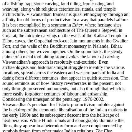
of a fishing trap, stone carving, land tilling, iron casting, and
weaving, along with religious ceremonies, rituals, and temple
architecture. Viswanadhan frames his quasi-ethnography through an
affinity for old forms of productivism in a way that parallels LaPore.
It is best exemplified by a segment in
Ether
, where heritage sites
such as the subterranean architecture of The Queen’s Stepwell in
Gujarat, the intricate carvings on the walls of the Kailasa Temple in
Ellora caves, the Gopachal rock-cut Jain monuments in the Gwalior
Fort, and the walls of the Buddhist monastery in Nalanda, Bihar,
among others, are woven together. On the soundtrack, the steady
chime of a metal tool hitting stone evokes the labour of carving.
Viswanadhan’s approach is resolutely anti-touristic. Even
archaeologists and historians might struggle to identify the various
locations, spread across the eastern and western parts of India and
dating from different centuries, that appear in quick succession. The
sound reminds us of how history reverberates in the present, not
only through preserved monuments, but also through that which is
more easily forgotten: centuries of labour and artisanship.
Considering the timespan of the pentalogy, 1976-2002,
Viswanadhan’s penchant for historic productivism unfolds against
the backdrop of the economic liberalisation of the Indian markets in
the early 1990s and its subsequent descent into the hellscape of
neoliberalism. While Hindu rituals and iconography dominate the
films, they appear in a heterodox form and are complemented by
symbols drawn from other major Indian religions.
The Five