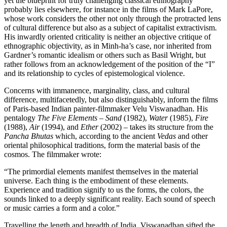
yet the blueprint for truly challenging classical ethnography
probably lies elsewhere, for instance in the films of Mark LaPore,
whose work considers the other not only through the protracted lens
of cultural difference but also as a subject of capitalist extractivism.
His inwardly oriented criticality is neither an objective critique of
ethnographic objectivity, as in Minh-ha’s case, nor inherited from
Gardner’s romantic idealism or others such as Basil Wright, but
rather follows from an acknowledgement of the position of the “I”
and its relationship to cycles of epistemological violence.
Concerns with immanence, marginality, class, and cultural
difference, multifacetedly, but also distinguishably, inform the films
of Paris-based Indian painter-filmmaker Velu Viswanadhan. His
pentalogy
The Five Elements
–
Sand
(1982),
Water
(1985),
Fire
(1988),
Air
(1994), and
Ether
(2002) – takes its structure from the
Pancha Bhutas
which, according to the ancient
Vedas
and other
oriental philosophical traditions, form the material basis of the
cosmos. The filmmaker wrote:
“The primordial elements manifest themselves in the material
universe. Each thing is the embodiment of these elements.
Experience and tradition signify to us the forms, the colors, the
sounds linked to a deeply significant reality. Each sound of speech
or music carries a form and a color.”
Travelling the length and breadth of India, Viswanadhan sifted the