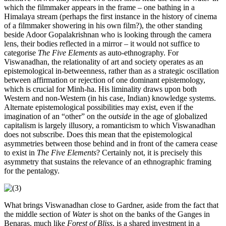
which the filmmaker appears in the frame – one bathing in a
Himalaya stream (perhaps the first instance in the history of cinema
of a filmmaker showering in his own film?), the other standing
beside Adoor Gopalakrishnan who is looking through the camera
lens, their bodies reflected in a mirror – it would not suffice to
categorise
The Five Elements
as auto-ethnography. For
Viswanadhan, the relationality of art and society operates as an
epistemological in-betweenness, rather than as a strategic oscillation
between affirmation or rejection of one dominant epistemology,
which is crucial for Minh-ha. His liminality draws upon both
Western and non-Western (in his case, Indian) knowledge systems.
Alternate epistemological possibilities may exist, even if the
imagination of an “other” on the
outside
in the age of globalized
capitalism is largely illusory, a romanticism to which Viswanadhan
does not subscribe. Does this mean that the epistemological
asymmetries between those behind and in front of the camera cease
to exist in
The Five Elements
? Certainly not, it is precisely this
asymmetry that sustains the relevance of an ethnographic framing
for the pentalogy.
What brings Viswanadhan close to Gardner, aside from the fact that
the middle section of
Water
is shot on the banks of the Ganges in
Benaras, much like
Forest of Bliss
, is a shared investment in a