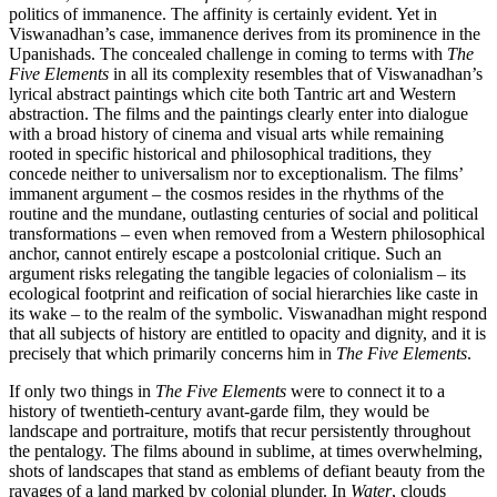
politics of immanence. The affinity is certainly evident. Yet in
Viswanadhan’s case, immanence derives from its prominence in the
Upanishads. The concealed challenge in coming to terms with
The
Five Elements
in all its complexity resembles that of Viswanadhan’s
lyrical abstract paintings which cite both Tantric art and Western
abstraction. The films and the paintings clearly enter into dialogue
with a broad history of cinema and visual arts while remaining
rooted in specific historical and philosophical traditions, they
concede neither to universalism nor to exceptionalism. The films’
immanent argument – the cosmos resides in the rhythms of the
routine and the mundane, outlasting centuries of social and political
transformations – even when removed from a Western philosophical
anchor, cannot entirely escape a postcolonial critique. Such an
argument risks relegating the tangible legacies of colonialism – its
ecological footprint and reification of social hierarchies like caste in
its wake – to the realm of the symbolic. Viswanadhan might respond
that all subjects of history are entitled to opacity and dignity, and it is
precisely that which primarily concerns him in
The Five Elements
.
If only two things in
The Five Elements
were to connect it to a
history of twentieth-century avant-garde film, they would be
landscape and portraiture, motifs that recur persistently throughout
the pentalogy. The films abound in sublime, at times overwhelming,
shots of landscapes that stand as emblems of defiant beauty from the
ravages of a land marked by colonial plunder. In
Water
, clouds