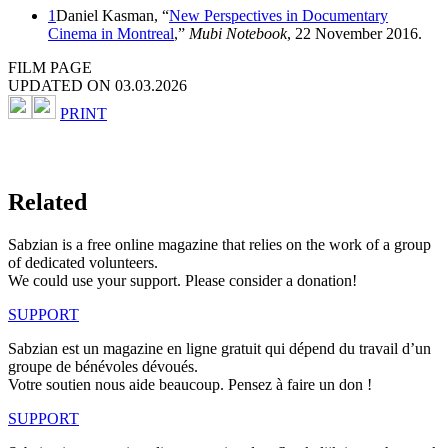
1
Daniel Kasman, “
New Perspectives in Documentary
Cinema in Montreal
,”
Mubi Notebook
, 22 November 2016.
FILM PAGE
UPDATED ON 03.03.2026
PRINT
Related
Sabzian is a free online magazine that relies on the work of a group
of dedicated volunteers.
We could use your support. Please consider a donation!
SUPPORT
Sabzian est un magazine en ligne gratuit qui dépend du travail d’un
groupe de bénévoles dévoués.
Votre soutien nous aide beaucoup. Pensez à faire un don !
SUPPORT