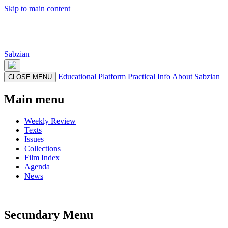
Skip to main content
Sabzian
Educational Platform
Practical Info
About Sabzian
CLOSE MENU
Main menu
Weekly Review
Texts
Issues
Collections
Film Index
Agenda
News
Secundary Menu