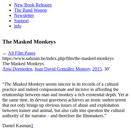
New Book Releases
The Band Wagon
Newsletter
Support
info
The Masked Monkeys
←
All Film Pages
https://www.sabzian.be/index.php/film/the-masked-monkeys
The Masked Monkeys
Anja Dornieden
,
Juan David González Monroy
,
2015
, 30’
“
The Masked Monkeys
seems sincere in its records of a cultural
practice and indeed compassionate and incisive in affording the
relationship between man and monkey a rich existential depth. Yet at
the same time, its devout graveness achieves an ironic undercurrent
that not only brings up obvious issues of abuse and exploitation
between trainer and animal, but also calls into question the cultural
authority of the narrator
and therefore the filmmakers.”
−
Daniel Kasman
1