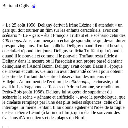
Bertrand Ogilvie
4
« Le 25 août 1958, Deligny écrivit à Irène Lézine : il attendait « un
gars qui doit tourner un film sur les enfants caractériels, avec son
scénario "· Le « gars » était François Truffaut et le scénario celui des
400 coups
. Ainsi commença un échange sporadique qui devait durer
presque vingt ans. Truffaut sollicita Deligny quand il en eut besoin,
et celui-ci répondit toujours. Deligny sollicita Truffaut qui répondit
quand il le pouvait et comme il le pouvait. Truffaut resta fidèle à
Deligny dans la mesure où il l'associait à son propre passé d'enfant
délinquant et à André Bazin. Deligny avait connu Bazin à l'époque
de Travail et culture. Celuici lui avait demandé conseil pour obtenir
la sortie de Truffaut du Centre d'observation des mineurs de
Villejuif. Au moment de l'écriture des
400 coups
, le cinéaste, qui
avait lu Les Vagabonds efficaces et Adrien Lomme, se rendit aux
Petits-Bois (août 1958). Deligny lui suggéra de supprimer du
scénario la scène « gênante et artificielle », avec la psychologue, que
le cinéaste remplaça par l'une des plus belles séquences, celle où il
interroge lui-même l'enfant. Il lui donna également l'idée de la fugue
de Jean-Pierre Léaud (à la fin du film ), qui mêlait le souvenir des
évasions d'Armentières et des plages du Nord.
[...]