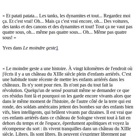
« Et patati patata... Les tanks, les dynamites et tout... Regardez moi
ça. Et c'est vrai! Oh... Mais ça c'est vrai encore, oh... Des voitures,
des tanks et des canons et des dynamites et tout! Tout ça ne vaut pas
quatre sous, oh... même pas quatre sous... Oh... Même pas quatre
sous! »
Yves dans
Le moindre geste
1
« Le moindre geste a une histoire. À vingt kilomètres de l'endroit où
j'écris il y a un château du XIIIe siècle plein d'enfants arriérés. C'est
une habitude toute récente de mettre les enfants arriérés dans les
châteaux. Ils n'y sont pour rien. Ils n'ont pas du tout fait la
révolution. Quelqu'un de sensé pourrait même se demander ce que
ces résidus font là et pourquoi on les garde encore vivants alors que
dans le même moment de l'histoire, de l'autre côté de la terre qui est
ronde, des soldats américains jettent des bombes sur des enfants bien
vifs, bien intelligents, qui brûlent vivants par dizaines. Il est vrai que
ces enfants arriérés dans ce château de Sologne vivent tout à fait en
dehors du temps et de l'espace, éperdument apolitiques et voyez la
récompense du sort : ils vivent tranquilles dans un château du XIIIe
siècle. Libres. Ils sont libres. Ils peuvent s'exprimer librement par