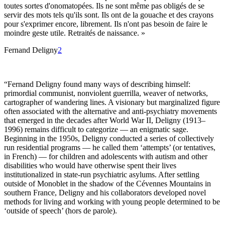
toutes sortes d'onomatopées. Ils ne sont même pas obligés de se
servir des mots tels qu'ils sont. Ils ont de la gouache et des crayons
pour s'exprimer encore, librement. Ils n'ont pas besoin de faire le
moindre geste utile. Retraités de naissance. »
Fernand Deligny
2
“Fernand Deligny found many ways of describing himself:
primordial communist, nonviolent guerrilla, weaver of networks,
cartographer of wandering lines. A visionary but marginalized figure
often associated with the alternative and anti-psychiatry movements
that emerged in the decades after World War II, Deligny (1913–
1996) remains difficult to categorize — an enigmatic sage.
Beginning in the 1950s, Deligny conducted a series of collectively
run residential programs — he called them ‘attempts’ (or tentatives,
in French) — for children and adolescents with autism and other
disabilities who would have otherwise spent their lives
institutionalized in state-run psychiatric asylums. After settling
outside of Monoblet in the shadow of the Cévennes Mountains in
southern France, Deligny and his collaborators developed novel
methods for living and working with young people determined to be
‘outside of speech’ (hors de parole).