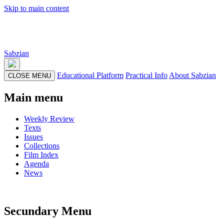
Skip to main content
Sabzian
Educational Platform
Practical Info
About Sabzian
CLOSE MENU
Main menu
Weekly Review
Texts
Issues
Collections
Film Index
Agenda
News
Secundary Menu