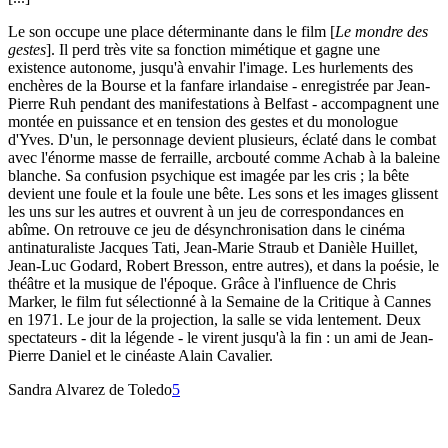
Le son occupe une place déterminante dans le film [
Le mondre des
gestes
]. Il perd très vite sa fonction mimétique et gagne une
existence autonome, jusqu'à envahir l'image. Les hurlements des
enchères de la Bourse et la fanfare irlandaise - enregistrée par Jean-
Pierre Ruh pendant des manifestations à Belfast - accompagnent une
montée en puissance et en tension des gestes et du monologue
d'Yves. D'un, le personnage devient plusieurs, éclaté dans le combat
avec l'énorme masse de ferraille, arcbouté comme Achab à la baleine
blanche. Sa confusion psychique est imagée par les cris ; la bête
devient une foule et la foule une bête. Les sons et les images glissent
les uns sur les autres et ouvrent à un jeu de correspondances en
abîme. On retrouve ce jeu de désynchronisation dans le cinéma
antinaturaliste Jacques Tati, Jean-Marie Straub et Danièle Huillet,
Jean-Luc Godard, Robert Bresson, entre autres), et dans la poésie, le
théâtre et la musique de l'époque. Grâce à l'influence de Chris
Marker, le film fut sélectionné à la Semaine de la Critique à Cannes
en 1971. Le jour de la projection, la salle se vida lentement. Deux
spectateurs - dit la légende - le virent jusqu'à la fin : un ami de Jean-
Pierre Daniel et le cinéaste Alain Cavalier.
Sandra Alvarez de Toledo
5