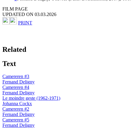
FILM PAGE
UPDATED ON 03.03.2026
PRINT
Related
Text
Camereren #3
Fernand Deligny
Camereren #4
Fernand Deligny
Le moindre geste (1962-1971)
Johanna Cockx
Camereren #2
Fernand Deligny
Camereren #5
Fernand Deligny