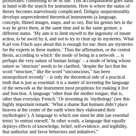
proliferates: consenting to be its site. This accompaniment goes hand
in hand with the search for instruments. Here is where the status of
theory becomes marvelously complicated. Deligny unquestionably
develops unprecedented theoretical instruments (a language,
concepts, filmed images, maps, and so on). But his genius lies in the
way he gives them, at the same time and in the same gesture, a
different status. ‘My aim is to limit myself to the ingenuity of innate
action, to be awed by it, and not to try to clear up its mysteries. What
Karl von Frisch says about this is enough for me: there are mysteries
for the experts in these matters.’ Thus the affirmation, or the central
thesis, according to which ‘the mode of being in a network ... is
perhaps the very nature of human beings’ – a mode of being whose
nature as ‘structure’ needs to be clarified, ‘despite the fact that the
word “structure,” like the word “unconscious,” has been
monopolized recently’ – is only the theoretical side of a practical
truth that is just as essential: it is a matter of inventing the language
of the network as the instrument most propitious for making it live
and function. A language ‘other than the mother tongue, that is,
other than everyday French.’ Or inventing its ‘mythology’ (see this
highly important remark: ‘What a shame that humans didn’t place
heaven at the center of the earth when they elaborated their
mythologies’). A language to which one must be able (an essential
term) ‘to entrust oneself.’ In other words, a language that equally
deploys effects of knowledge, belief, self-evidence, and legibility,
that authorize and favor behaviors and initiatives.”