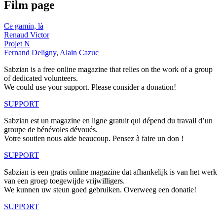
Film page
Ce gamin, là
Renaud Victor
Projet N
Fernand Deligny
,
Alain Cazuc
Sabzian is a free online magazine that relies on the work of a group
of dedicated volunteers.
We could use your support. Please consider a donation!
SUPPORT
Sabzian est un magazine en ligne gratuit qui dépend du travail d’un
groupe de bénévoles dévoués.
Votre soutien nous aide beaucoup. Pensez à faire un don !
SUPPORT
Sabzian is een gratis online magazine dat afhankelijk is van het werk
van een groep toegewijde vrijwilligers.
We kunnen uw steun goed gebruiken. Overweeg een donatie!
SUPPORT