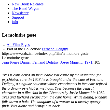
New Book Releases
The Band Wagon
Newsletter
Support
info
Le moindre geste
←
All Film Pages
← Part of the Collection:
Fernand Deligny
https://www.sabzian.be/index.php/film/le-moindre-geste
Le moindre geste
Jean-Pierre Daniel
,
Fernand Deligny
,
Josée Manenti
,
1971
, 105’
Yves is considered an ineducable lost cause by the institution for
psychiatric care. In 1958 he is brought under the care of Fernand
Deligny, a singular educator whose experiments in free care refused
the ordinary psychiatric methods, Yves becomes the central
character in a film shot in the Cévennes by Josée Manenti in 1962.
Yves and Richard escape from the care home. While hiding, Richard
falls down a hole. The daughter of a worker at a nearby quarry
finds Yves alone and brings him back.