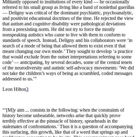
Militantly opposed to institutions of every kind — he occasionally
referred to his small group as living like a band of nonlethal guerillas
— Deligny was critical of the dominant psychiatric, psychoanalytic,
and positivist educational doctrines of the time. He rejected the view
that autism and cognitive disability were pathological deviations
from a preexisting norm. He did not try to force the mostly
nonspeaking autistics who came to live with them to conform to
standards of speech. Instead, Deligny and his collaborators were ‘in
search of a mode of being that allowed them to exist even if that
meant changing our own mode.’ They sought to develop ‘a practice
that would exclude from the outset interpretations referring to some
code’ — anticipating, by several decades, some of the central tenets
of the neurodiversity and autistic self-advocacy movements: ‘We did
not take the children’s ways of being as scrambled, coded messages
addressed to us.’”
Leon Hilton
3
“‘[M]y aim ... consists in the following: when the constraints of
history become unbearable, networks arise that quickly prove
terribly effective at the pinnacle of history, spearheads in the
stalemates of confrontations.’ Thus it is a question of accompanying
this surfacing, this growth, like that of a weed that springs up and