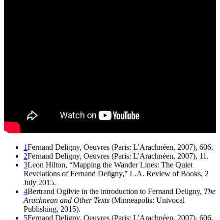
1
Fernand Deligny, Oeuvres (Paris: L'Arachnéen, 2007), 606.
2
Fernand Deligny, Oeuvres (Paris: L'Arachnéen, 2007), 11.
3
Leon Hilton, “Mapping the Wander Lines: The Quiet
Revelations of Fernand Deligny,” L.A. Review of Books, 2
July 2015.
4
Bertrand Ogilvie in the introduction to Fernand Deligny,
The
Arachnean and Other Texts
(Minneapolis: Univocal
Publishing, 2015).
5
Fernand Deligny, Oeuvres (Paris: L'Arachnéen, 2007), 606.